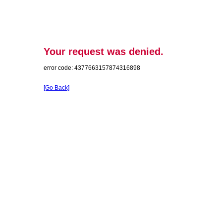
Your request was denied.
error code: 4377663157874316898
[Go Back]