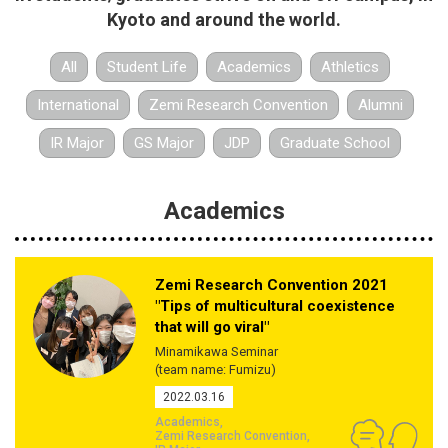
Kyoto and around the world.
All
Student Life
Academics
Athletics
International
Zemi Research Convention
Alumni
IR Major
GS Major
JDP
Graduate School
Academics
Zemi Research Convention 2021
"Tips of multicultural coexistence
that will go viral"
Minamikawa Seminar
(team name: Fumizu)
2022.03.16
Academics
Zemi Research Convention