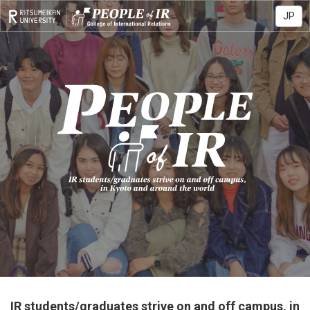
JP
IR students/graduates strive on and off campus,
in