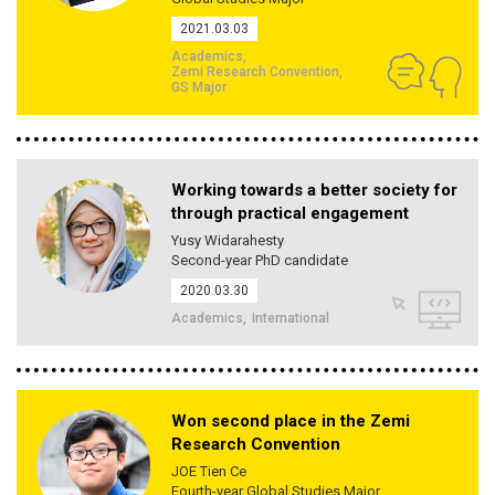
2021.03.03
Academics
Zemi Research Convention
GS Major
Working towards a better society for
through practical engagement
Yusy Widarahesty
Second-year PhD candidate
2020.03.30
Academics
International
Won second place in the Zemi
Research Convention
JOE Tien Ce
Fourth-year Global Studies Major