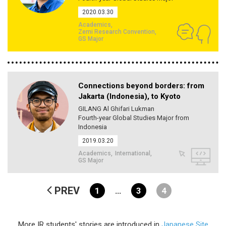
2020.03.30
Academics
Zemi Research Convention
GS Major
Connections beyond borders: from
Jakarta (Indonesia), to Kyoto
GILANG Al Ghifari Lukman
Fourth-year Global Studies Major from
Indonesia
2019.03.20
Academics
International
GS Major
PREV
1
…
3
4
More IR students' stories are introduced in
Japanese Site