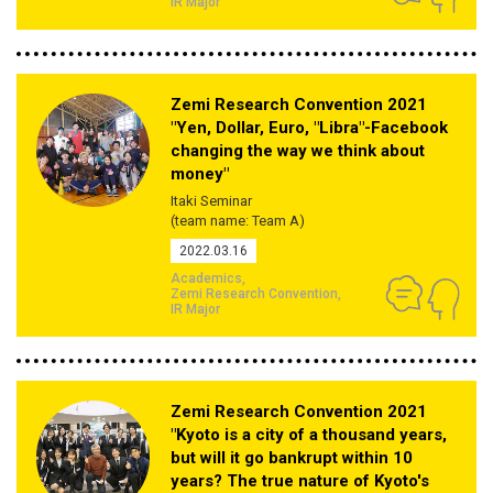
IR Major
Zemi Research Convention 2021
"Yen, Dollar, Euro, "Libra"-Facebook
changing the way we think about
money"
Itaki Seminar
(team name: Team A)
2022.03.16
Academics
Zemi Research Convention
IR Major
Zemi Research Convention 2021
"Kyoto is a city of a thousand years,
but will it go bankrupt within 10
years? The true nature of Kyoto's