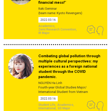
financial mess!"
Itaki Seminar
(team name: Kyoto Revengers)
2022.03.16
Academics
Zemi Research Convention
IR Major
Combating global pollution through
multiple cultural perspectives: my
experiences as a foreign national
student through the COVID
pandemic.
NGUYEN Ha Linh
Fourth-year Global Studies Major/
International Student from Vietnam
2022.03.16
Student Life
Academics
International
GS Major