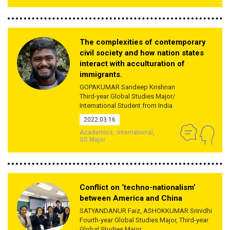
The complexities of contemporary
civil society and how nation states
interact with acculturation of
immigrants.
GOPAKUMAR Sandeep Krishnan
Third-year Global Studies Major/
International Student from India
2022.03.16
Academics
International
GS Major
Conflict on ‘techno-nationalism’
between America and China
SATYANDANUR Faiz, ASHOKKUMAR Srinidhi
Fourth-year Global Studies Major, Third-year
Global Studies Major