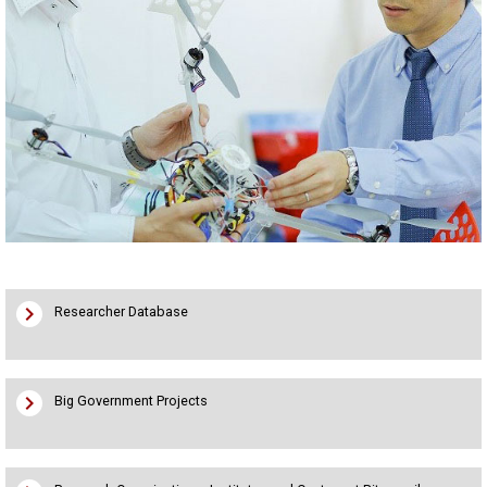
chevron_right
Researcher Database
chevron_right
Big Government Projects