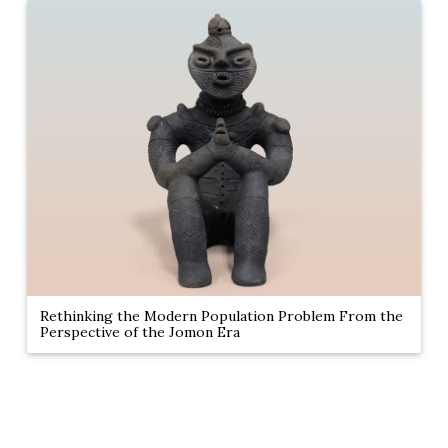
Rethinking the Modern Population Problem From the
Perspective of the Jomon Era