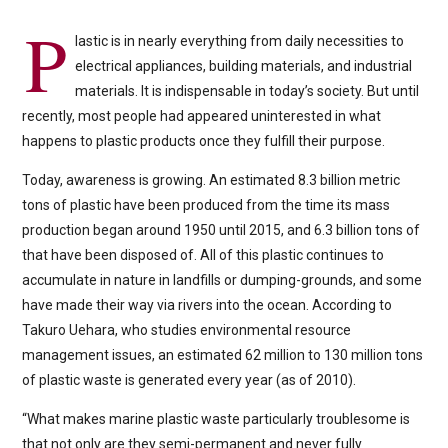
P
lastic is in nearly everything from daily necessities to
electrical appliances, building materials, and industrial
materials. It is indispensable in today’s society. But until
recently, most people had appeared uninterested in what
happens to plastic products once they fulfill their purpose.
Today, awareness is growing. An estimated 8.3 billion metric
tons of plastic have been produced from the time its mass
production began around 1950 until 2015, and 6.3 billion tons of
that have been disposed of. All of this plastic continues to
accumulate in nature in landfills or dumping-grounds, and some
have made their way via rivers into the ocean. According to
Takuro Uehara, who studies environmental resource
management issues, an estimated 62 million to 130 million tons
of plastic waste is generated every year (as of 2010).
“What makes marine plastic waste particularly troublesome is
that not only are they semi-permanent and never fully