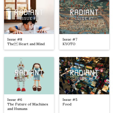
Issue #8
Issue #7
The Heart and Mind
KYOTO
Issue #6
Issue #5
The Future of Machines
Food
and Humans