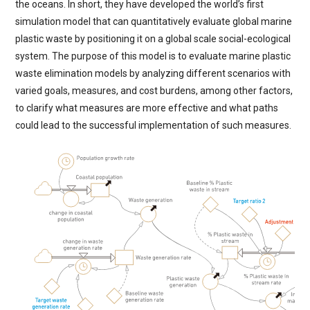
the oceans. In short, they have developed the world’s first
simulation model that can quantitatively evaluate global marine
plastic waste by positioning it on a global scale social-ecological
system. The purpose of this model is to evaluate marine plastic
waste elimination models by analyzing different scenarios with
varied goals, measures, and cost burdens, among other factors,
to clarify what measures are more effective and what paths
could lead to the successful implementation of such measures.