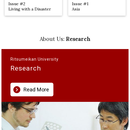
Issue #2
Issue #1
Living with a Disaster
Asia
About Us:
Research
Ritsumeikan University
Research
chevron_right
Read More