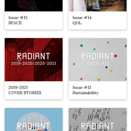
Issue #15
Issue #14
SPACE
QOL
2019-2021
Issue #13
COVER STORIES
Sustainability