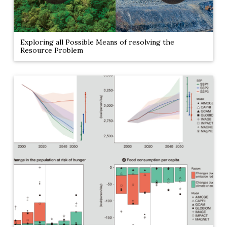
Exploring all Possible Means of resolving the
Resource Problem