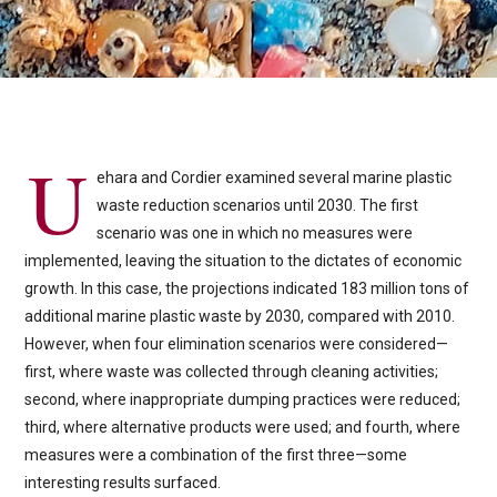
U
ehara and Cordier examined several marine plastic
waste reduction scenarios until 2030. The first
scenario was one in which no measures were
implemented, leaving the situation to the dictates of economic
growth. In this case, the projections indicated 183 million tons of
additional marine plastic waste by 2030, compared with 2010.
However, when four elimination scenarios were considered—
first, where waste was collected through cleaning activities;
second, where inappropriate dumping practices were reduced;
third, where alternative products were used; and fourth, where
measures were a combination of the first three—some
interesting results surfaced.