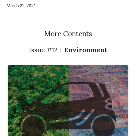
March 22, 2021
More Contents
Issue #12：
Environment