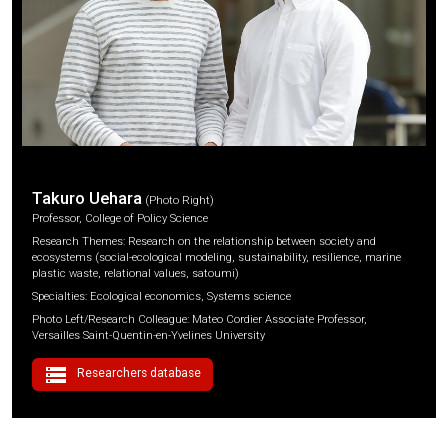
Takuro Uehara
(Photo Right)
Professor, College of Policy Science
Research Themes: Research on the relationship between society and
ecosystems (social-ecological modeling, sustainability, resilience, marine
plastic waste, relational values, satoumi)
Specialties: Ecological economics, Systems science
Photo Left/Research Colleague: Mateo Cordier Associate Professor,
Versailles Saint-Quentin-en-Yvelines University
storage
Researchers database