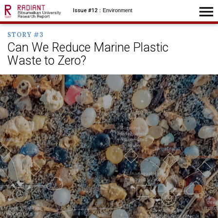
menu
Issue #12
：Environment
STORY #3
Can We Reduce Marine Plastic
Waste to Zero?