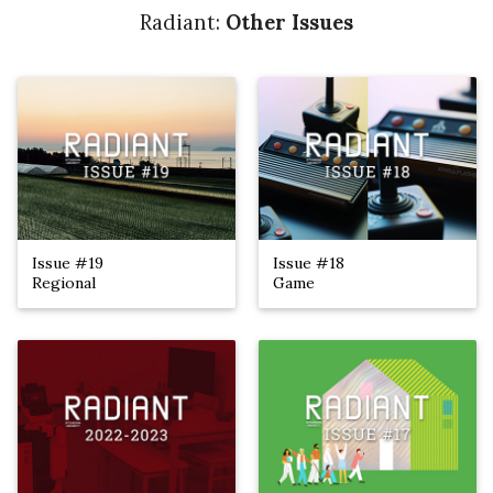
Radiant:
Other Issues
Issue #19
Issue #18
Regional
Game