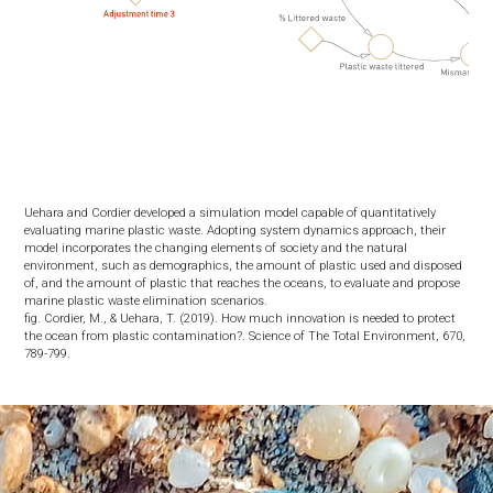
Uehara and Cordier developed a simulation model capable of quantitatively
evaluating marine plastic waste. Adopting system dynamics approach, their
model incorporates the changing elements of society and the natural
environment, such as demographics, the amount of plastic used and disposed
of, and the amount of plastic that reaches the oceans, to evaluate and propose
marine plastic waste elimination scenarios.
fig. Cordier, M., & Uehara, T. (2019). How much innovation is needed to protect
the ocean from plastic contamination?. Science of The Total Environment, 670,
789-799.