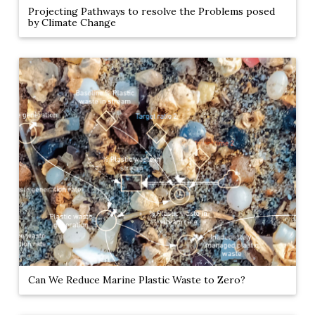
Projecting Pathways to resolve the Problems posed
by Climate Change
Can We Reduce Marine Plastic Waste to Zero?