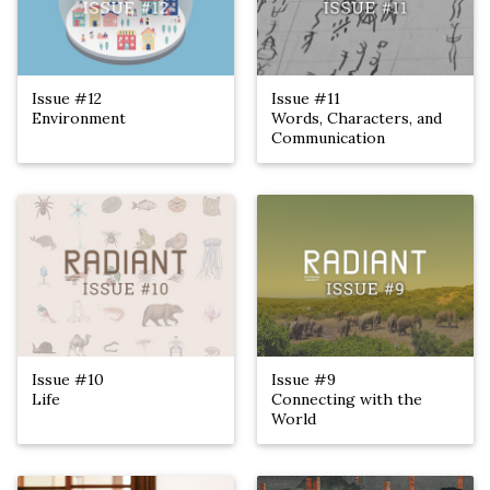
Issue #12
Issue #11
Environment
Words, Characters, and
Communication
Issue #10
Issue #9
Life
Connecting with the
World