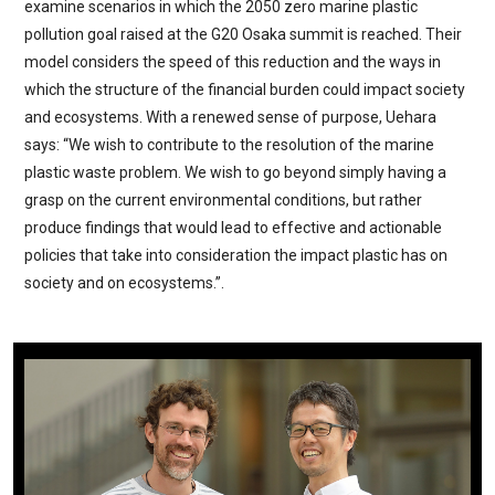
examine scenarios in which the 2050 zero marine plastic
pollution goal raised at the G20 Osaka summit is reached. Their
model considers the speed of this reduction and the ways in
which the structure of the financial burden could impact society
and ecosystems. With a renewed sense of purpose, Uehara
says: “We wish to contribute to the resolution of the marine
plastic waste problem. We wish to go beyond simply having a
grasp on the current environmental conditions, but rather
produce findings that would lead to effective and actionable
policies that take into consideration the impact plastic has on
society and on ecosystems.”.