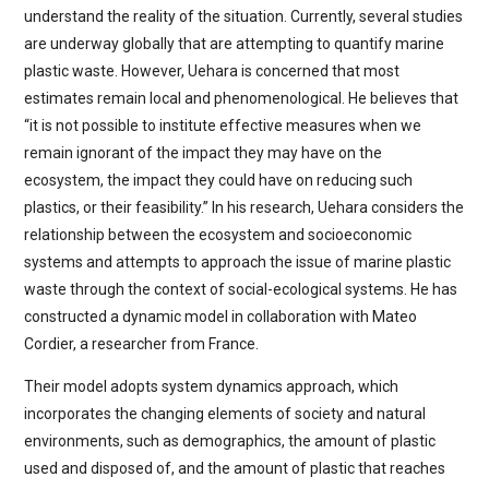
understand the reality of the situation. Currently, several studies
are underway globally that are attempting to quantify marine
plastic waste. However, Uehara is concerned that most
estimates remain local and phenomenological. He believes that
“it is not possible to institute effective measures when we
remain ignorant of the impact they may have on the
ecosystem, the impact they could have on reducing such
plastics, or their feasibility.” In his research, Uehara considers the
relationship between the ecosystem and socioeconomic
systems and attempts to approach the issue of marine plastic
waste through the context of social-ecological systems. He has
constructed a dynamic model in collaboration with Mateo
Cordier, a researcher from France.
Their model adopts system dynamics approach, which
incorporates the changing elements of society and natural
environments, such as demographics, the amount of plastic
used and disposed of, and the amount of plastic that reaches