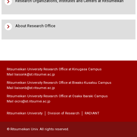
chevron_right
Research Organizations, Institutes and Centers at Ritsumeikan
chevron_right
About Research Office
Ritsumeikan University Research Office at Kinugasa Campus
Mail liaisonk@st.ritsumei.ac.jp
Ritsumeikan University Research Office at Biwako Kusatsu Campus
Mail liaisonb@st.ritsumei.ac.jp
Ritsumeikan University Research Office at Osaka Ibaraki Campus
Mail oicro@st.ritsumei.ac.jp
Ritsumeikan University
Division of Research
RADIANT
© Ritsumeikan Univ. All rights reserved.