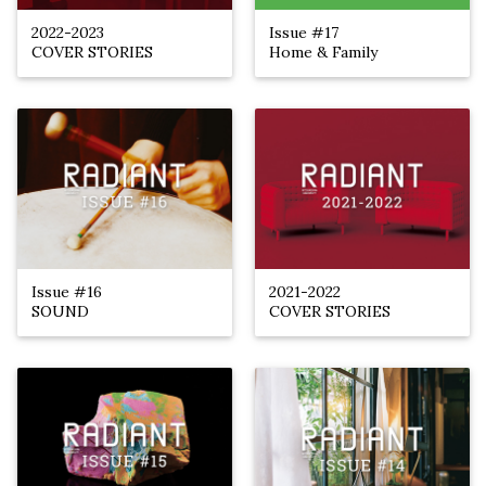
2022-2023
Issue #17
COVER STORIES
Home & Family
Issue #16
2021-2022
SOUND
COVER STORIES