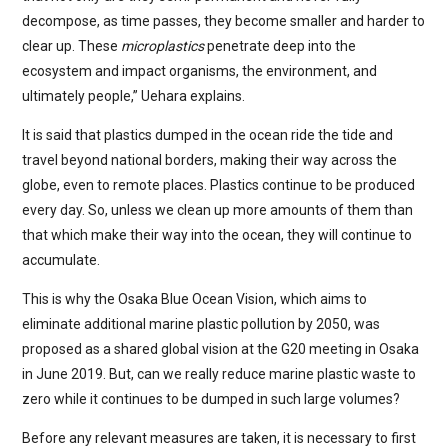
decompose, as time passes, they become smaller and harder to
clear up. These
microplastics
penetrate deep into the
ecosystem and impact organisms, the environment, and
ultimately people,” Uehara explains.
It is said that plastics dumped in the ocean ride the tide and
travel beyond national borders, making their way across the
globe, even to remote places. Plastics continue to be produced
every day. So, unless we clean up more amounts of them than
that which make their way into the ocean, they will continue to
accumulate.
This is why the Osaka Blue Ocean Vision, which aims to
eliminate additional marine plastic pollution by 2050, was
proposed as a shared global vision at the G20 meeting in Osaka
in June 2019. But, can we really reduce marine plastic waste to
zero while it continues to be dumped in such large volumes?
Before any relevant measures are taken, it is necessary to first