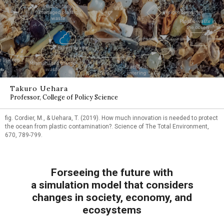
Takuro Uehara
Professor, College of Policy Science
fig. Cordier, M., & Uehara, T. (2019). How much innovation is needed to protect
the ocean from plastic contamination?. Science of The Total Environment,
670, 789-799.
Forseeing the future with
a simulation model that considers
changes in society, economy, and
ecosystems