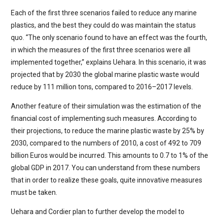
Each of the first three scenarios failed to reduce any marine
plastics, and the best they could do was maintain the status
quo. “The only scenario found to have an effect was the fourth,
in which the measures of the first three scenarios were all
implemented together,” explains Uehara. In this scenario, it was
projected that by 2030 the global marine plastic waste would
reduce by 111 million tons, compared to 2016–2017 levels.
Another feature of their simulation was the estimation of the
financial cost of implementing such measures. According to
their projections, to reduce the marine plastic waste by 25% by
2030, compared to the numbers of 2010, a cost of 492 to 709
billion Euros would be incurred. This amounts to 0.7 to 1% of the
global GDP in 2017. You can understand from these numbers
that in order to realize these goals, quite innovative measures
must be taken.
Uehara and Cordier plan to further develop the model to