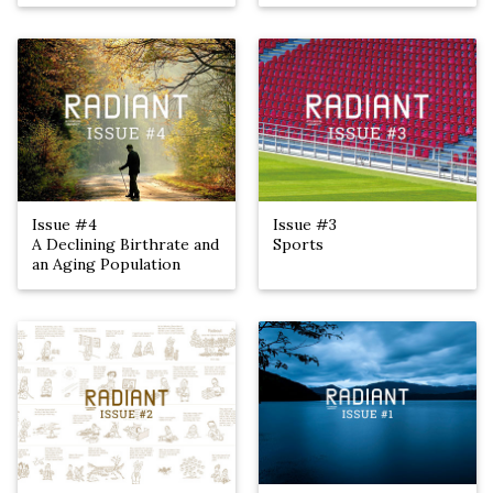
Issue #4
Issue #3
A Declining Birthrate and
Sports
an Aging Population