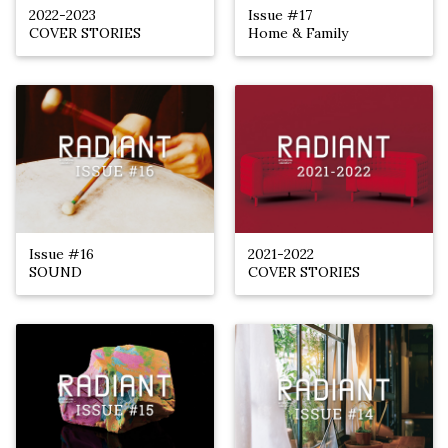
2022-2023
Issue #17
COVER STORIES
Home & Family
Issue #16
2021-2022
SOUND
COVER STORIES