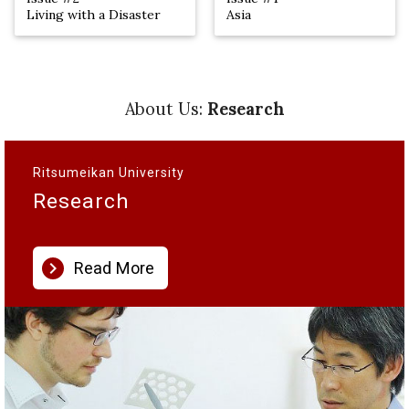
Living with a Disaster
Asia
About Us:
Research
Ritsumeikan University
Research
chevron_right
Read More