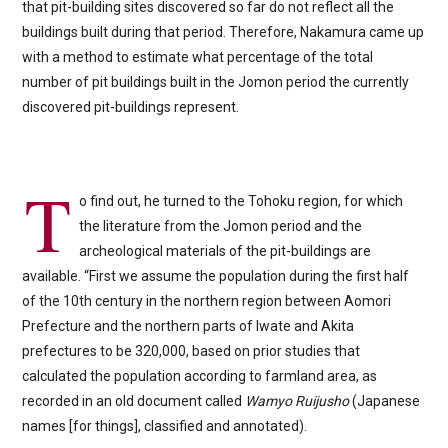
that pit-building sites discovered so far do not reflect all the
buildings built during that period. Therefore, Nakamura came up
with a method to estimate what percentage of the total
number of pit buildings built in the Jomon period the currently
discovered pit-buildings represent.
T
o find out, he turned to the Tohoku region, for which
the literature from the Jomon period and the
archeological materials of the pit-buildings are
available. “First we assume the population during the first half
of the 10th century in the northern region between Aomori
Prefecture and the northern parts of Iwate and Akita
prefectures to be 320,000, based on prior studies that
calculated the population according to farmland area, as
recorded in an old document called
Wamyo Ruijusho
(Japanese
names [for things], classified and annotated).