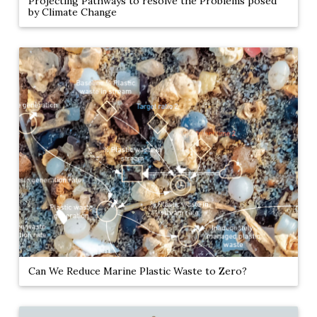
Projecting Pathways to resolve the Problems posed
by Climate Change
Can We Reduce Marine Plastic Waste to Zero?