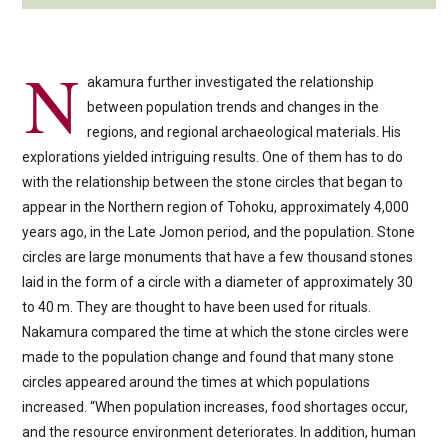
N
akamura further investigated the relationship
between population trends and changes in the
regions, and regional archaeological materials. His
explorations yielded intriguing results. One of them has to do
with the relationship between the stone circles that began to
appear in the Northern region of Tohoku, approximately 4,000
years ago, in the Late Jomon period, and the population. Stone
circles are large monuments that have a few thousand stones
laid in the form of a circle with a diameter of approximately 30
to 40 m. They are thought to have been used for rituals.
Nakamura compared the time at which the stone circles were
made to the population change and found that many stone
circles appeared around the times at which populations
increased. “When population increases, food shortages occur,
and the resource environment deteriorates. In addition, human