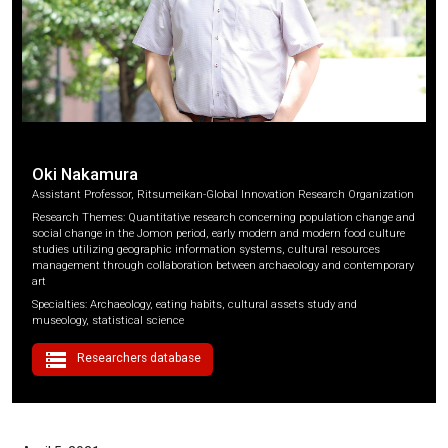
Oki Nakamura
Assistant Professor, Ritsumeikan-Global Innovation Research Organization
Research Themes: Quantitative research concerning population change and
social change in the Jomon period, early modern and modern food culture
studies utilizing geographic information systems, cultural resources
management through collaboration between archaeology and contemporary
art
Specialties: Archaeology, eating habits, cultural assets study and
museology, statistical science
storage
Researchers database