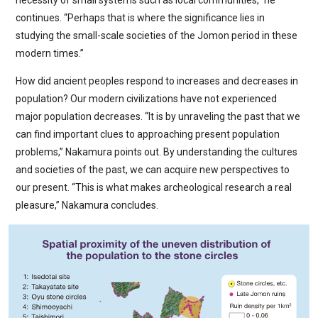
necessity of small systems such as local communities,” he
continues. “Perhaps that is where the significance lies in
studying the small-scale societies of the Jomon period in these
modern times.”
How did ancient peoples respond to increases and decreases in
population? Our modern civilizations have not experienced
major population decreases. “It is by unraveling the past that we
can find important clues to approaching present population
problems,” Nakamura points out. By understanding the cultures
and societies of the past, we can acquire new perspectives to
our present. “This is what makes archeological research a real
pleasure,” Nakamura concludes.