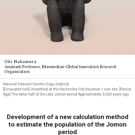
Oki Nakamura
Assistant Professor,
Ritsumeikan-Global Innovation
Research
Organization
National treasure Gassho Dogu (replica)
[Excavated ruin] Unearthed at the Hachinohe City Kazahari 1 ruin site,
[Period,
Age] The latter half of the Late Jomon period Approximately 3,500 years ago
Development of a new calculation method
to
estimate the population of the Jomon
period