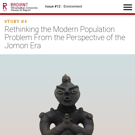
menu
Issue #12
：Environment
STORY #4
Rethinking the Modern
Population
Problem From
the Perspective of
the
Jomon Era