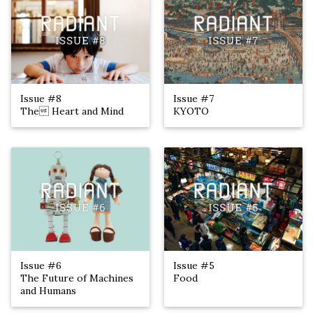
Issue #8
Issue #7
The Heart and Mind
KYOTO
Issue #6
Issue #5
The Future of Machines
Food
and Humans