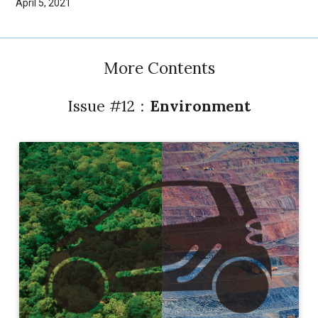
April 5, 2021
More Contents
Issue #12：
Environment