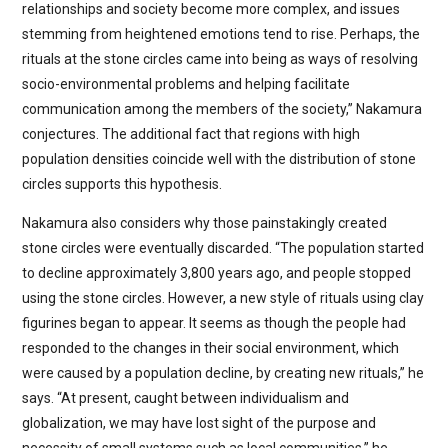
relationships and society become more complex, and issues
stemming from heightened emotions tend to rise. Perhaps, the
rituals at the stone circles came into being as ways of resolving
socio-environmental problems and helping facilitate
communication among the members of the society,” Nakamura
conjectures. The additional fact that regions with high
population densities coincide well with the distribution of stone
circles supports this hypothesis.
Nakamura also considers why those painstakingly created
stone circles were eventually discarded. “The population started
to decline approximately 3,800 years ago, and people stopped
using the stone circles. However, a new style of rituals using clay
figurines began to appear. It seems as though the people had
responded to the changes in their social environment, which
were caused by a population decline, by creating new rituals,” he
says. “At present, caught between individualism and
globalization, we may have lost sight of the purpose and