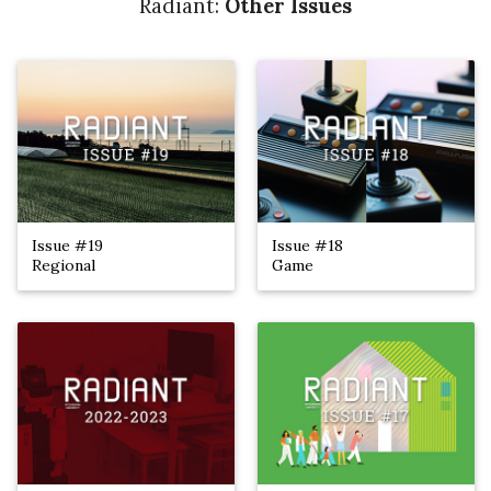
Radiant:
Other Issues
Issue #19
Issue #18
Regional
Game