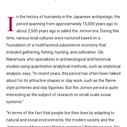
I
n the history of humanity in the Japanese archipelago, the
period spanning from approximately 15,000 years ago to
about 2,500 years ago is called the Jomon era. During this
time, various local cultures were nurtured based on a
foundation of a multifaceted subsistence economy that
included gathering, fishing, hunting, and cultivation. Oki
Nakamura, who specializes in archaeological and historical
studies using quantitative analytical methods, such as statistical
analysis, says, “In recent years, this period has often been talked
about for its attractive shapes or clay work, such as the flame-
style potteries and clay figurines. But the Jomon period is quite
interesting as the subject of research on small-scale social
systems.”
“In terms of the fact that people live their lives by adapting to
natural and social environments, the modern society and the