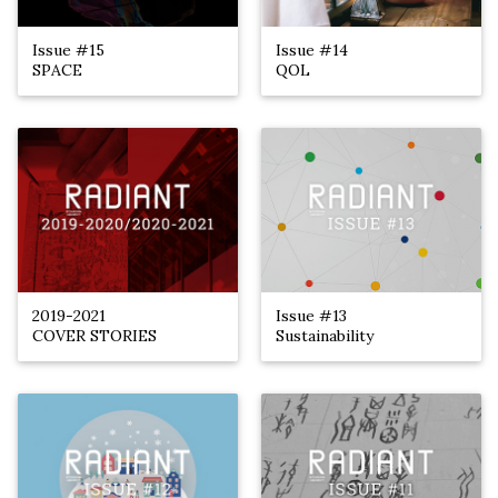
Issue #15
Issue #14
SPACE
QOL
2019-2021
Issue #13
COVER STORIES
Sustainability