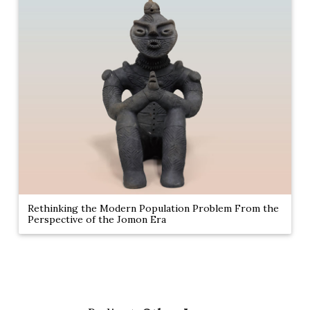
Rethinking the Modern Population Problem From the
Perspective of the Jomon Era