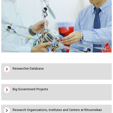
chevron_right
Researcher Database
chevron_right
Big Government Projects
chevron_right
Research Organizations, Institutes and Centers at Ritsumeikan