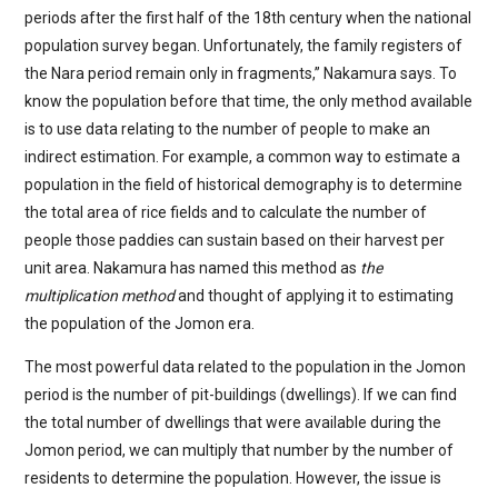
periods after the first half of the 18th century when the national
population survey began. Unfortunately, the family registers of
the Nara period remain only in fragments,” Nakamura says. To
know the population before that time, the only method available
is to use data relating to the number of people to make an
indirect estimation. For example, a common way to estimate a
population in the field of historical demography is to determine
the total area of rice fields and to calculate the number of
people those paddies can sustain based on their harvest per
unit area. Nakamura has named this method as
the
multiplication method
and thought of applying it to estimating
the population of the Jomon era.
The most powerful data related to the population in the Jomon
period is the number of pit-buildings (dwellings). If we can find
the total number of dwellings that were available during the
Jomon period, we can multiply that number by the number of
residents to determine the population. However, the issue is