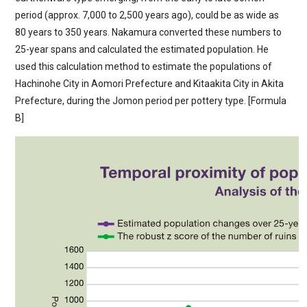
period (approx. 7,000 to 2,500 years ago), could be as wide as
80 years to 350 years. Nakamura converted these numbers to
25-year spans and calculated the estimated population. He
used this calculation method to estimate the populations of
Hachinohe City in Aomori Prefecture and Kitaakita City in Akita
Prefecture, during the Jomon period per pottery type. [Formula
B]