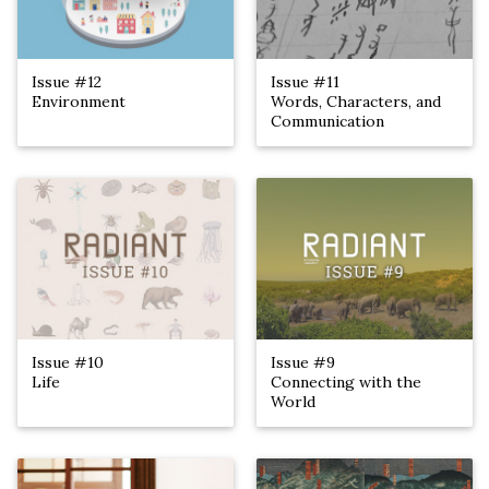
Issue #12
Issue #11
Environment
Words, Characters, and
Communication
Issue #10
Issue #9
Life
Connecting with the
World