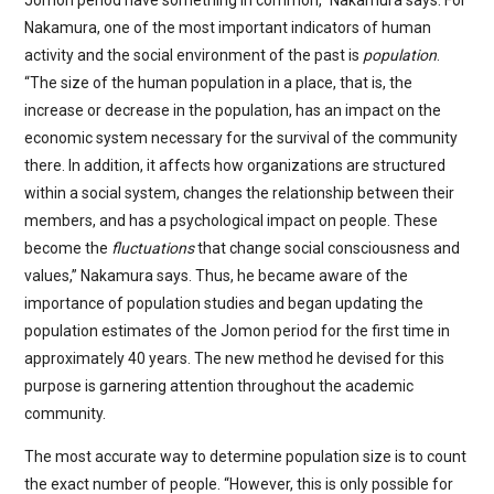
Jomon period have something in common,” Nakamura says. For
Nakamura, one of the most important indicators of human
activity and the social environment of the past is
population
.
“The size of the human population in a place, that is, the
increase or decrease in the population, has an impact on the
economic system necessary for the survival of the community
there. In addition, it affects how organizations are structured
within a social system, changes the relationship between their
members, and has a psychological impact on people. These
become the
fluctuations
that change social consciousness and
values,” Nakamura says. Thus, he became aware of the
importance of population studies and began updating the
population estimates of the Jomon period for the first time in
approximately 40 years. The new method he devised for this
purpose is garnering attention throughout the academic
community.
The most accurate way to determine population size is to count
the exact number of people. “However, this is only possible for