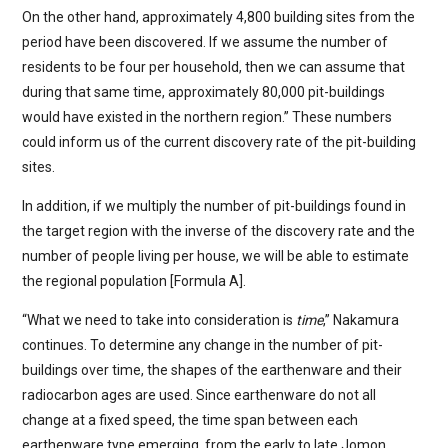
On the other hand, approximately 4,800 building sites from the
period have been discovered. If we assume the number of
residents to be four per household, then we can assume that
during that same time, approximately 80,000 pit-buildings
would have existed in the northern region.” These numbers
could inform us of the current discovery rate of the pit-building
sites.
In addition, if we multiply the number of pit-buildings found in
the target region with the inverse of the discovery rate and the
number of people living per house, we will be able to estimate
the regional population [Formula A].
“What we need to take into consideration is
time
,” Nakamura
continues. To determine any change in the number of pit-
buildings over time, the shapes of the earthenware and their
radiocarbon ages are used. Since earthenware do not all
change at a fixed speed, the time span between each
earthenware type emerging, from the early to late Jomon