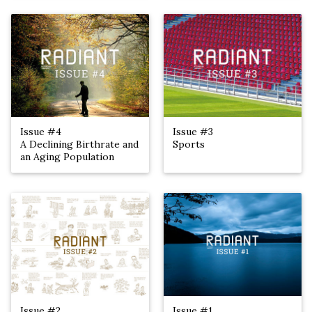
Issue #4
Issue #3
A Declining Birthrate and
Sports
an Aging Population
Issue #2
Issue #1