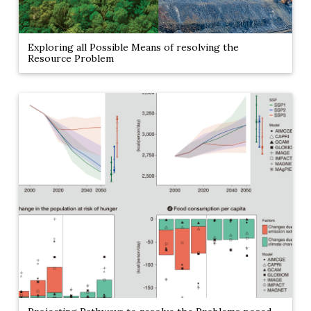
Exploring all Possible Means of resolving the
Resource Problem