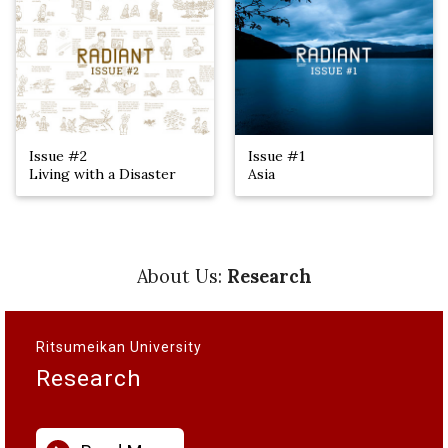
Issue #2
Issue #1
Living with a Disaster
Asia
About Us:
Research
Ritsumeikan University
Research