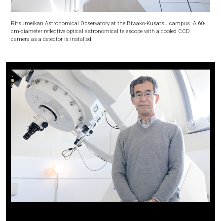
Ritsumeikan Astronomical Observatory at the Biwako-Kusatsu campus. A 60-
cm-diameter reflective optical astronomical telescope with a cooled CCD
camera as a detector is installed.