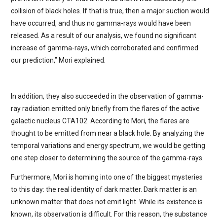
collision of black holes. If that is true, then a major suction would
have occurred, and thus no gamma-rays would have been
released. As a result of our analysis, we found no significant
increase of gamma-rays, which corroborated and confirmed
our prediction,” Mori explained.
In addition, they also succeeded in the observation of gamma-
ray radiation emitted only briefly from the flares of the active
galactic nucleus CTA102. According to Mori, the flares are
thought to be emitted from near a black hole. By analyzing the
temporal variations and energy spectrum, we would be getting
one step closer to determining the source of the gamma-rays.
Furthermore, Mori is homing into one of the biggest mysteries
to this day: the real identity of dark matter. Dark matter is an
unknown matter that does not emit light. While its existence is
known, its observation is difficult. For this reason, the substance