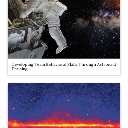
Developing Team Behavioral Skills Through Astronaut
Training