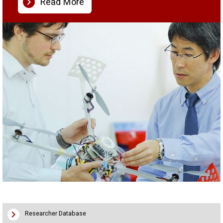
chevron_right
Read More
chevron_right
Researcher Database