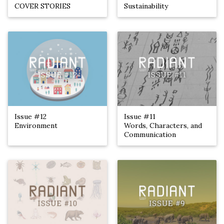
COVER STORIES
Sustainability
Issue #12
Issue #11
Environment
Words, Characters, and
Communication