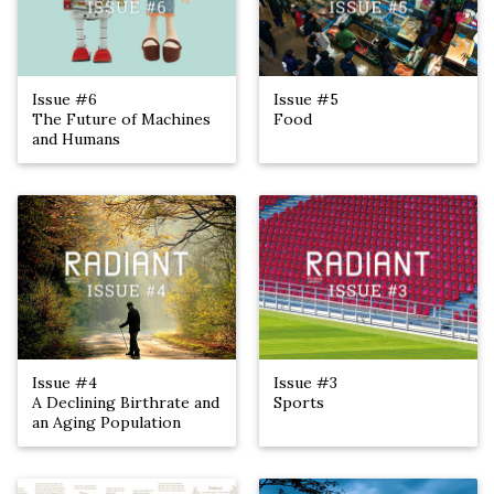
Issue #6
Issue #5
The Future of Machines
Food
and Humans
Issue #4
Issue #3
A Declining Birthrate and
Sports
an Aging Population