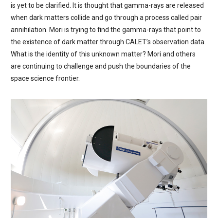
is yet to be clarified. It is thought that gamma-rays are released
when dark matters collide and go through a process called pair
annihilation. Mori is trying to find the gamma-rays that point to
the existence of dark matter through CALET’s observation data.
What is the identity of this unknown matter? Mori and others
are continuing to challenge and push the boundaries of the
space science frontier.