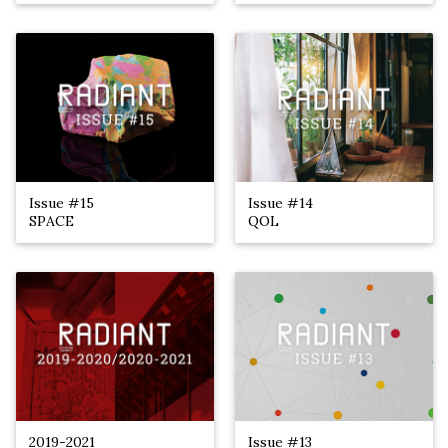
Issue #15
Issue #14
SPACE
QOL
2019-2021
Issue #13