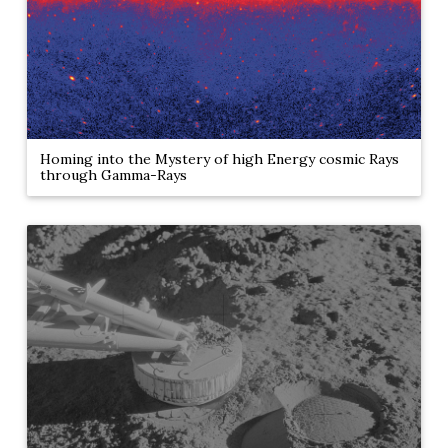
Homing into the Mystery of high Energy cosmic Rays
through Gamma-Rays