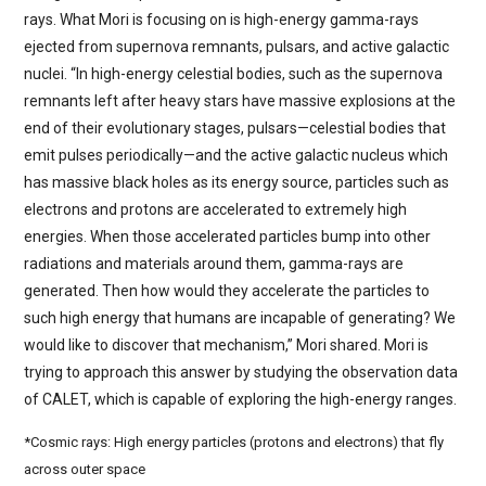
rays. What Mori is focusing on is high-energy gamma-rays
ejected from supernova remnants, pulsars, and active galactic
nuclei. “In high-energy celestial bodies, such as the supernova
remnants left after heavy stars have massive explosions at the
end of their evolutionary stages, pulsars—celestial bodies that
emit pulses periodically—and the active galactic nucleus which
has massive black holes as its energy source, particles such as
electrons and protons are accelerated to extremely high
energies. When those accelerated particles bump into other
radiations and materials around them, gamma-rays are
generated. Then how would they accelerate the particles to
such high energy that humans are incapable of generating? We
would like to discover that mechanism,” Mori shared. Mori is
trying to approach this answer by studying the observation data
of CALET, which is capable of exploring the high-energy ranges.
*Cosmic rays: High energy particles (protons and electrons) that fly
across outer space