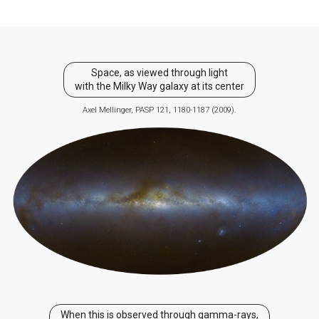
Space, as viewed through light
with the Milky Way galaxy at its center
Axel Mellinger, PASP 121, 1180-1187 (2009).
When this is observed through gamma-rays,