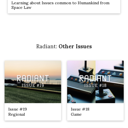
Learning about Issues common to Humankind from
Space Law
Radiant:
Other Issues
Issue #19
Issue #18
Regional
Game