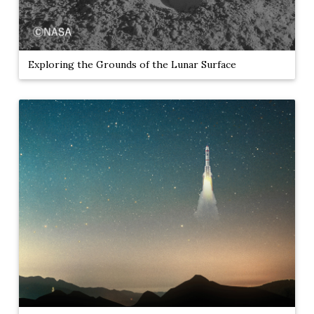
Exploring the Grounds of the Lunar Surface