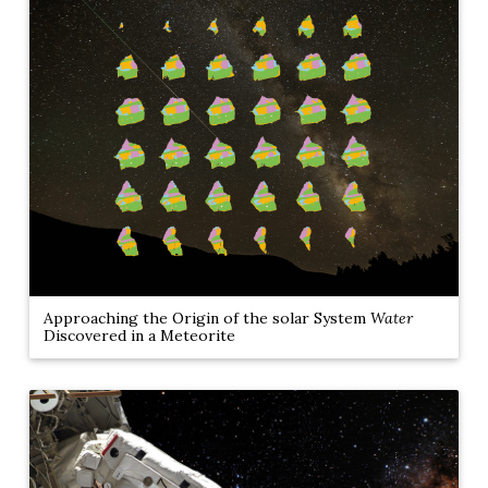
Approaching the Origin of the solar System
Water
Discovered in a Meteorite