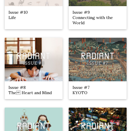
Issue #10
Issue #9
Life
Connecting with the
World
Issue #8
Issue #7
The Heart and Mind
KYOTO