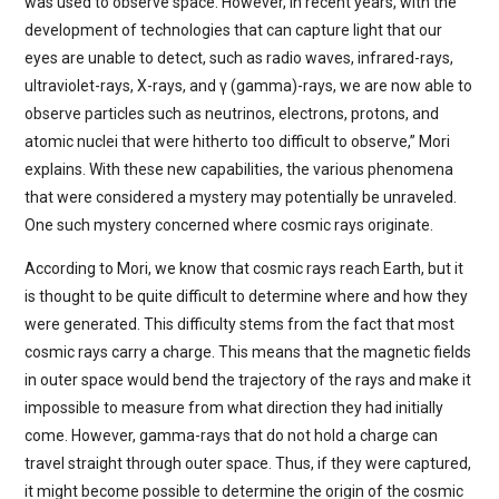
was used to observe space. However, in recent years, with the
development of technologies that can capture light that our
eyes are unable to detect, such as radio waves, infrared-rays,
ultraviolet-rays, X-rays, and γ (gamma)-rays, we are now able to
observe particles such as neutrinos, electrons, protons, and
atomic nuclei that were hitherto too difficult to observe,” Mori
explains. With these new capabilities, the various phenomena
that were considered a mystery may potentially be unraveled.
One such mystery concerned where cosmic rays originate.
According to Mori, we know that cosmic rays reach Earth, but it
is thought to be quite difficult to determine where and how they
were generated. This difficulty stems from the fact that most
cosmic rays carry a charge. This means that the magnetic fields
in outer space would bend the trajectory of the rays and make it
impossible to measure from what direction they had initially
come. However, gamma-rays that do not hold a charge can
travel straight through outer space. Thus, if they were captured,
it might become possible to determine the origin of the cosmic