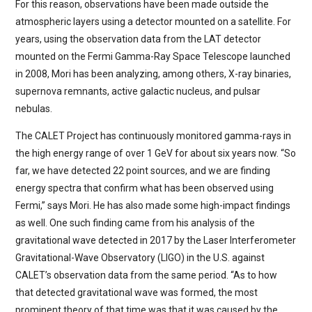
For this reason, observations have been made outside the
atmospheric layers using a detector mounted on a satellite. For
years, using the observation data from the LAT detector
mounted on the Fermi Gamma-Ray Space Telescope launched
in 2008, Mori has been analyzing, among others, X-ray binaries,
supernova remnants, active galactic nucleus, and pulsar
nebulas.
The CALET Project has continuously monitored gamma-rays in
the high energy range of over 1 GeV for about six years now. “So
far, we have detected 22 point sources, and we are finding
energy spectra that confirm what has been observed using
Fermi,” says Mori. He has also made some high-impact findings
as well. One such finding came from his analysis of the
gravitational wave detected in 2017 by the Laser Interferometer
Gravitational-Wave Observatory (LIGO) in the U.S. against
CALET’s observation data from the same period. “As to how
that detected gravitational wave was formed, the most
prominent theory of that time was that it was caused by the