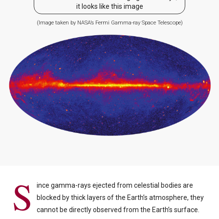
it looks like this image
(Image taken by NASA’s Fermi Gamma-ray Space Telescope)
S
ince gamma-rays ejected from celestial bodies are
blocked by thick layers of the Earth’s atmosphere, they
cannot be directly observed from the Earth’s surface.