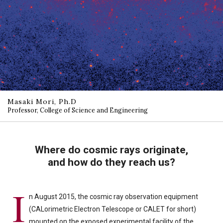
Masaki Mori, Ph.D
Professor, College of Science and Engineering
Where do cosmic rays originate,
and how do they reach us?
I
n August 2015, the cosmic ray observation equipment
(CALorimetric Electron Telescope or CALET for short)
mounted on the exposed experimental facility of the