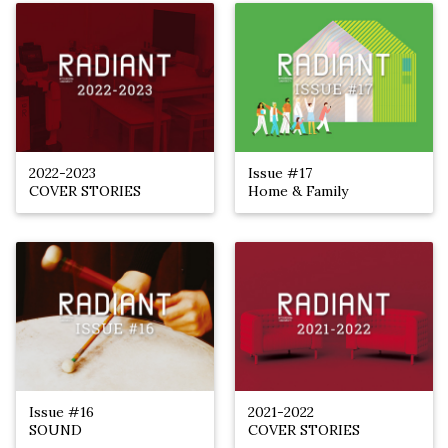
2022-2023
Issue #17
COVER STORIES
Home & Family
Issue #16
2021-2022
SOUND
COVER STORIES