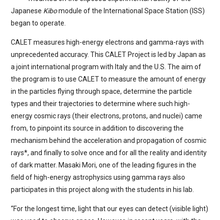
Japanese
Kibo
module of the International Space Station (ISS)
began to operate.
CALET measures high-energy electrons and gamma-rays with
unprecedented accuracy. This CALET Project is led by Japan as
a joint international program with Italy and the U.S. The aim of
the program is to use CALET to measure the amount of energy
in the particles flying through space, determine the particle
types and their trajectories to determine where such high-
energy cosmic rays (their electrons, protons, and nuclei) came
from, to pinpoint its source in addition to discovering the
mechanism behind the acceleration and propagation of cosmic
rays*, and finally to solve once and for all the reality and identity
of dark matter. Masaki Mori, one of the leading figures in the
field of high-energy astrophysics using gamma rays also
participates in this project along with the students in his lab.
“For the longest time, light that our eyes can detect (visible light)