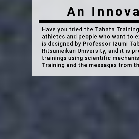
An Innova
Have you tried the Tabata Training
athletes and people who want to e
is designed by Professor Izumi Tab
Ritsumeikan University, and it is p
trainings using scientific mechani
Training and the messages from th