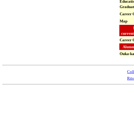
Educatio
Graduat
Career
O
Map
current
Career 
Alumni
Ouka-ka
Coll
Rit