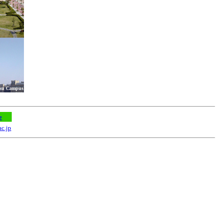
tsu Campus
e
ac.jp