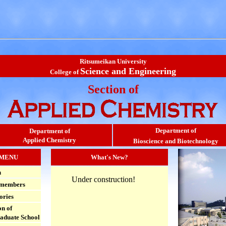
Ritsumeikan University
Science and Engineering
College of
Section of
Department of
Department of
Applied Chemistry
Bioscience and Biotechnology
MENU
What's New?
h
Under construction!
 members
ories
n of
aduate School