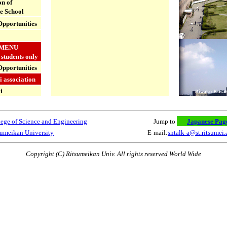
n of
e School
pportunities
MENU
 students only
Opportunities
 association
i
Biwako Kusa
ege of Science and Engineering
Jump to
Japanese Pag
sumeikan University
E-mail:
sntalk-a@st.ritsumei.
Copyright (C) Ritsumeikan Univ. All rights reserved World Wide