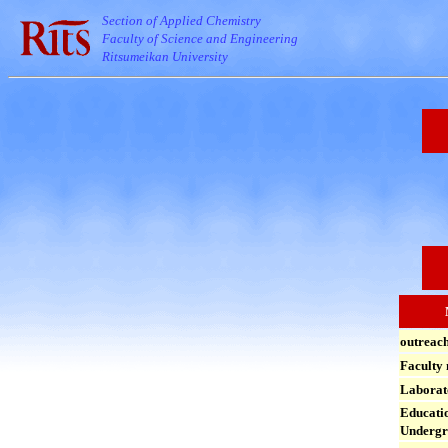
Section of Applied Chemistry
Faculty of Science and Engineering
Ritsumeikan University
outreac
Faculty
Laborat
Educatio
Undergr