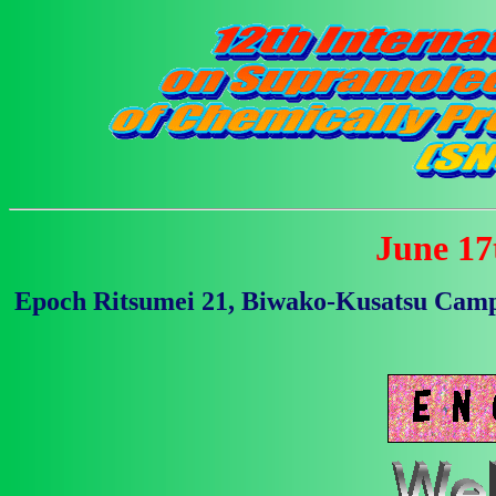
June 17t
Epoch Ritsumei 21, Biwako-Kusatsu Campu