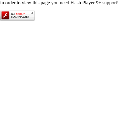
In order to view this page you need Flash Player 9+ support!