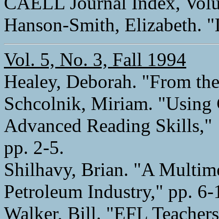
CAELL Journal Index, Volu
Hanson-Smith, Elizabeth. "I
Vol. 5, No. 3, Fall 1994
Healey, Deborah. "From the 
Schcolnik, Miriam. "Usin
Advanced Reading Skills,"
pp. 2-5.
Shilhavy, Brian. "A Multim
Petroleum Industry," pp. 6-
Walker, Bill. "EFL Teacher