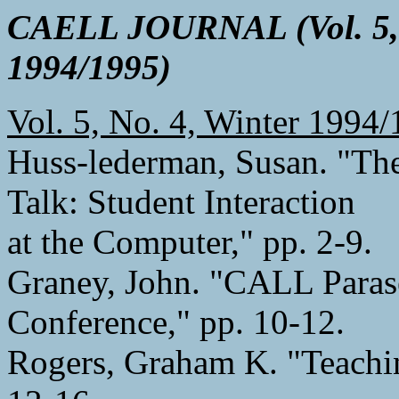
CAELL JOURNAL (Vol. 5, 
1994/1995)
Vol. 5, No. 4, Winter 1994
Huss-lederman, Susan. "Th
Talk: Student Interaction
at the Computer," pp. 2-9.
Graney, John. "CALL Paras
Conference," pp. 10-12.
Rogers, Graham K. "Teachin