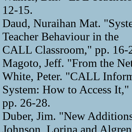
12-15.
Daud, Nuraihan Mat. "Syst
Teacher Behaviour in the
CALL Classroom," pp. 16-
Magoto, Jeff. "From the Ne
White, Peter. "CALL Infor
System: How to Access It,"
pp. 26-28.
Duber, Jim. "New Additions
Johnson, Lorina and Algre