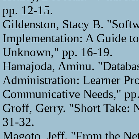
pp. 12-15.
Gildenston, Stacy B. "Soft
Implementation: A Guide to
Unknown," pp. 16-19.
Hamajoda, Aminu. "Databa
Administration: Learner Pro
Communicative Needs," pp.
Groff, Gerry. "Short Take:
31-32.
Magoto, Jeff. "From the Ne