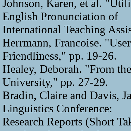
Johnson, Karen, et al. "Uti
English Pronunciation of
International Teaching Assis
Herrmann, Francoise. "User 
Friendliness," pp. 19-26.
Healey, Deborah. "From th
University," pp. 27-29.
Bradin, Claire and Davis, 
Linguistics Conference:
Research Reports (Short Tak