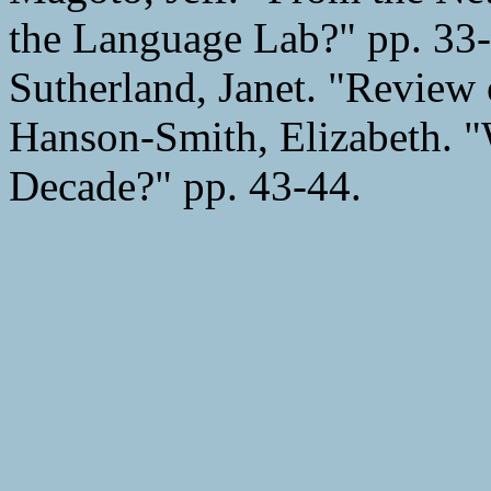
the Language Lab?" pp. 33-
Sutherland, Janet. "Review
Hanson-Smith, Elizabeth. 
Decade?" pp. 43-44.