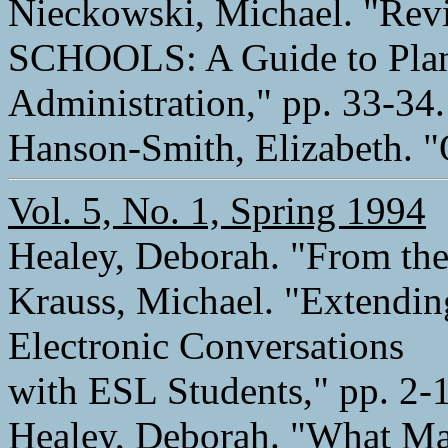
Nieckowski, Michael. "R
SCHOOLS: A Guide to Pla
Administration," pp. 33-34.
Hanson-Smith, Elizabeth. "
Vol. 5, No. 1, Spring 1994
Healey, Deborah. "From the 
Krauss, Michael. "Extendin
Electronic Conversations
with ESL Students," pp. 2-
Healey, Deborah. "What Ma