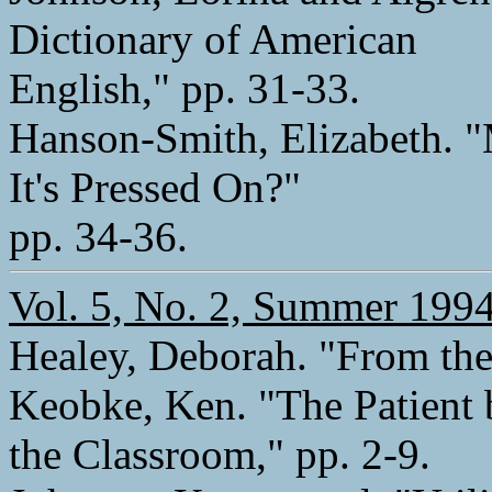
Dictionary of American
English," pp. 31-33.
Hanson-Smith, Elizabeth. "M
It's Pressed On?"
pp. 34-36.
Vol. 5, No. 2, Summer 199
Healey, Deborah. "From the 
Keobke, Ken. "The Patient 
the Classroom," pp. 2-9.