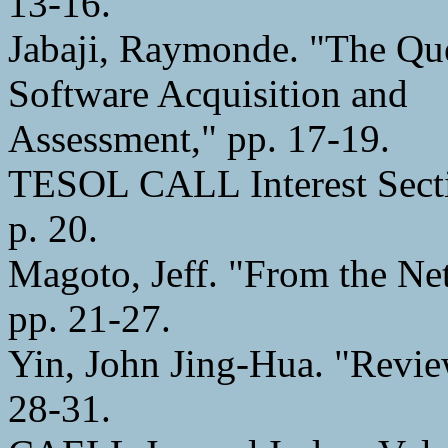
13-16.
Jabaji, Raymonde. "The Que
Software Acquisition and
Assessment," pp. 17-19.
TESOL CALL Interest Secti
p. 20.
Magoto, Jeff. "From the N
pp. 21-27.
Yin, John Jing-Hua. "Revie
28-31.