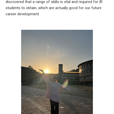
discovered that a range of skills is vital and required for IR
students to obtain, which are actually good for our future
career development.