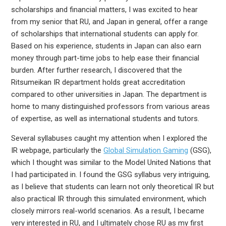
scholarships and financial matters, I was excited to hear
from my senior that RU, and Japan in general, offer a range
of scholarships that international students can apply for.
Based on his experience, students in Japan can also earn
money through part-time jobs to help ease their financial
burden. After further research, I discovered that the
Ritsumeikan IR department holds great accreditation
compared to other universities in Japan. The department is
home to many distinguished professors from various areas
of expertise, as well as international students and tutors.
Several syllabuses caught my attention when I explored the
IR webpage, particularly the
Global Simulation Gaming
(GSG),
which I thought was similar to the Model United Nations that
I had participated in. I found the GSG syllabus very intriguing,
as I believe that students can learn not only theoretical IR but
also practical IR through this simulated environment, which
closely mirrors real-world scenarios. As a result, I became
very interested in RU, and I ultimately chose RU as my first