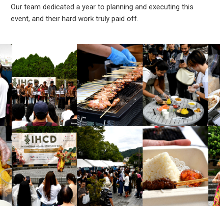
Our team dedicated a year to planning and executing this
event, and their hard work truly paid off.