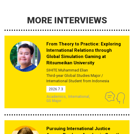
MORE INTERVIEWS
From Theory to Practice: Exploring
International Relations through
Global Simulation Gaming at
Ritsumeikan University
SIHITE Muhammad Elian
Third-year Global Studies Major /
International Student from Indonesia
2026.7.3
Academics
International
GS Major
Pursuing International Justice