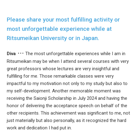
Please share your most fulfilling activity or
most unforgettable experience while at
Ritsumeikan University or in Japan.
Diva
The most unforgettable experiences while I am in
Ritsumeikan may be when I attend several courses with very
great professors whose lectures are very insightful and
fulfilling for me. Those remarkable classes were very
impactful to my motivation not only to my study but also to
my self-development. Another memorable moment was
receiving the Saionji Scholarship in July 2024 and having the
honor of delivering the acceptance speech on behalf of the
other recipients. This achievement was significant to me, not
just materially but also personally, as it recognized the hard
work and dedication I had put in.