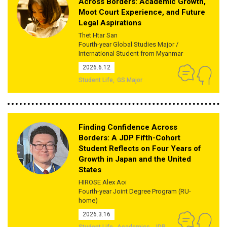
Across Borders: Academic Growth,
Moot Court Experience, and Future
Legal Aspirations
Thet Htar San
Fourth-year Global Studies Major /
International Student from Myanmar
2026.6.12
Student Life
GS Major
Finding Confidence Across
Borders: A JDP Fifth-Cohort
Student Reflects on Four Years of
Growth in Japan and the United
States
HIROSE Alex Aoi
Fourth-year Joint Degree Program (RU-
home)
2026.3.16
Student Life
Academics
JDP