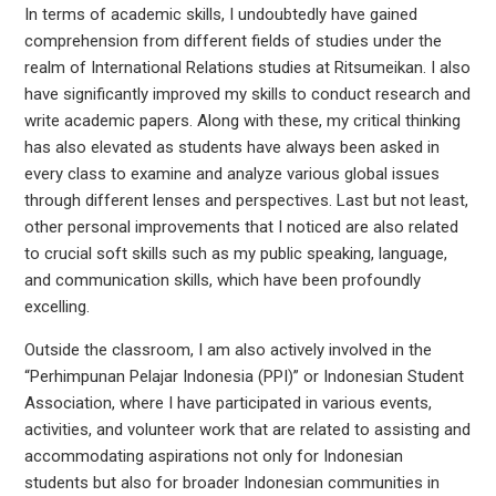
In terms of academic skills, I undoubtedly have gained
comprehension from different fields of studies under the
realm of International Relations studies at Ritsumeikan. I also
have significantly improved my skills to conduct research and
write academic papers. Along with these, my critical thinking
has also elevated as students have always been asked in
every class to examine and analyze various global issues
through different lenses and perspectives. Last but not least,
other personal improvements that I noticed are also related
to crucial soft skills such as my public speaking, language,
and communication skills, which have been profoundly
excelling.
Outside the classroom, I am also actively involved in the
“Perhimpunan Pelajar Indonesia (PPI)” or Indonesian Student
Association, where I have participated in various events,
activities, and volunteer work that are related to assisting and
accommodating aspirations not only for Indonesian
students but also for broader Indonesian communities in