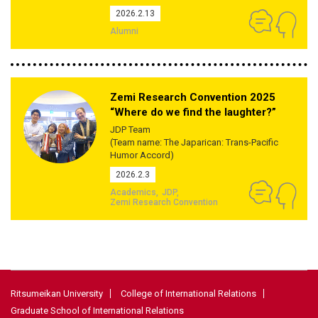
2026.2.13
Alumni
Zemi Research Convention 2025
“Where do we find the laughter?”
JDP Team
(Team name: The Japarican: Trans-Pacific
Humor Accord)
2026.2.3
Academics
JDP
Zemi Research Convention
Ritsumeikan University
College of International Relations
Graduate School of International Relations