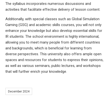
The syllabus incorporates numerous discussions and
activities that facilitate effective delivery of lesson content.
Additionally, with special classes such as Global Simulation
Gaming (GSG) and academic skills courses, you will not only
enhance your knowledge but also develop essential skills for
IR students. The school environment is highly international,
allowing you to meet many people from different countries
and backgrounds, which is beneficial for learning from
diverse perspectives. This university also offers ample open
spaces and resources for students to express their opinions,
as well as various seminars, public lectures, and workshops
that will further enrich your knowledge.
December 2024