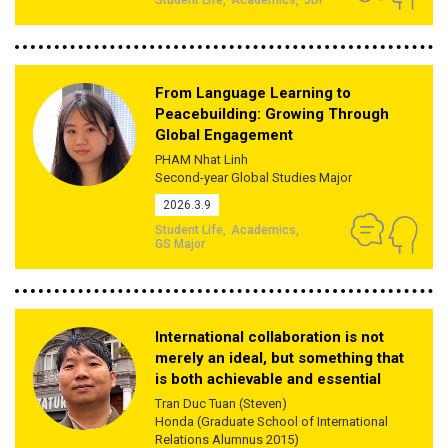
From Language Learning to
Peacebuilding: Growing Through
Global Engagement
PHAM Nhat Linh
Second-year Global Studies Major
2026.3.9
Student Life
Academics
GS Major
International collaboration is not
merely an ideal, but something that
is both achievable and essential
Tran Duc Tuan (Steven)
Honda (Graduate School of International
Relations Alumnus 2015)