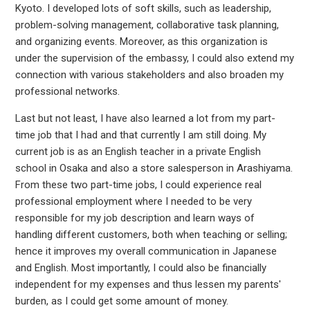
Kyoto. I developed lots of soft skills, such as leadership,
problem-solving management, collaborative task planning,
and organizing events. Moreover, as this organization is
under the supervision of the embassy, I could also extend my
connection with various stakeholders and also broaden my
professional networks.
Last but not least, I have also learned a lot from my part-
time job that I had and that currently I am still doing. My
current job is as an English teacher in a private English
school in Osaka and also a store salesperson in Arashiyama.
From these two part-time jobs, I could experience real
professional employment where I needed to be very
responsible for my job description and learn ways of
handling different customers, both when teaching or selling;
hence it improves my overall communication in Japanese
and English. Most importantly, I could also be financially
independent for my expenses and thus lessen my parents'
burden, as I could get some amount of money.