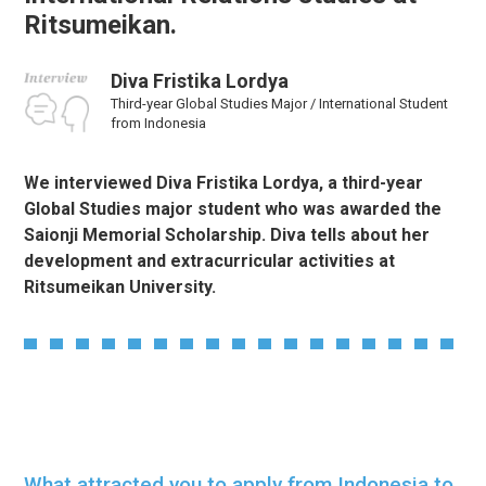
Ritsumeikan.
Diva Fristika Lordya
Third-year Global Studies Major / International Student
from Indonesia
We interviewed Diva Fristika Lordya, a third-year
Global Studies major student who was awarded the
Saionji Memorial Scholarship. Diva tells about her
development and extracurricular activities at
Ritsumeikan University.
What attracted you to apply from Indonesia to