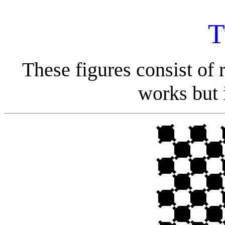
T
These figures consist of r
works but 