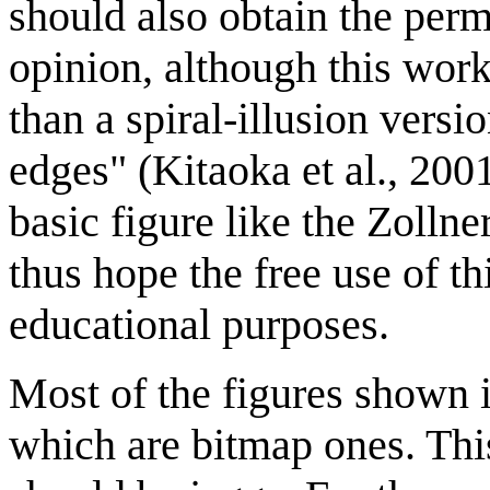
should also obtain the per
opinion, although this work
than a spiral-illusion versio
edges" (Kitaoka et al., 2001
basic figure like the Zollne
thus hope the free use of th
educational purposes.
Most of the figures shown i
which are bitmap ones. Thi