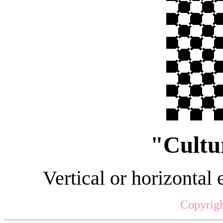
"Cultu
Vertical or horizontal 
Copyrigh