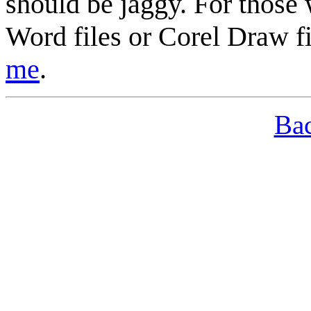
should be jaggy. For those 
Word
files or Corel Draw fi
me
.
Bac