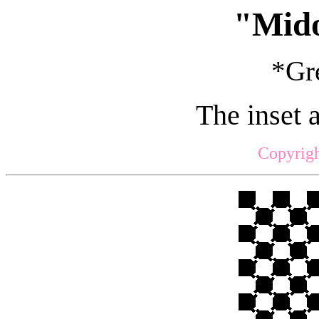
"Mid
*Gre
The inset 
Copyrigh