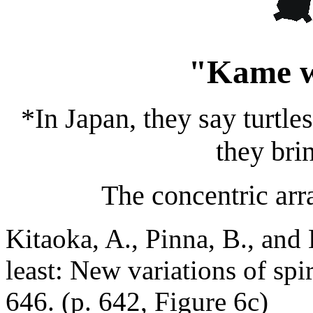
"Kame 
*In Japan, they say turtle
they brin
The concentric arra
Kitaoka, A., Pinna, B., and 
least: New variations of spir
646. (p. 642, Figure 6c)