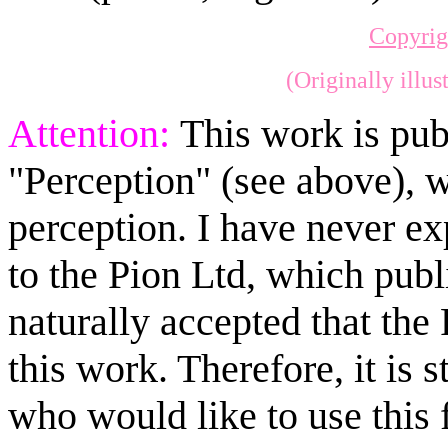
Copyrig
(Originally illu
Attention:
This work is pub
"Perception" (see above), 
perception. I have never exp
to the Pion Ltd, which publi
naturally accepted that the
this work. Therefore, it is
who would like to use this 