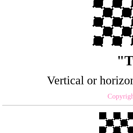
"T
Vertical or horizon
Copyrigh