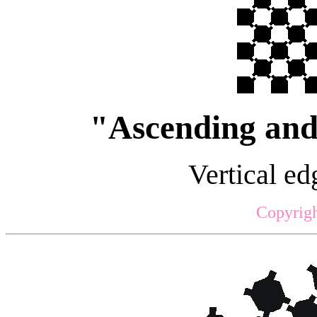
"Ascending and 
Vertical edg
Copyrigh