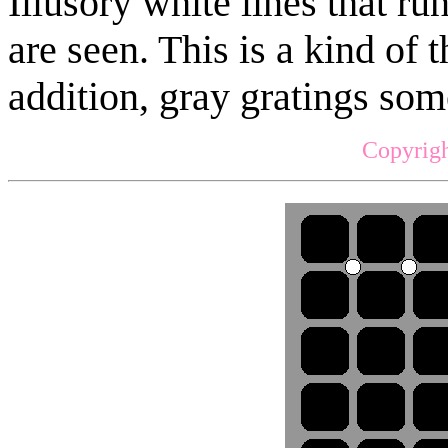
Illusory white lines that ru
are seen. This is a kind of 
addition, gray gratings so
Copyrigh