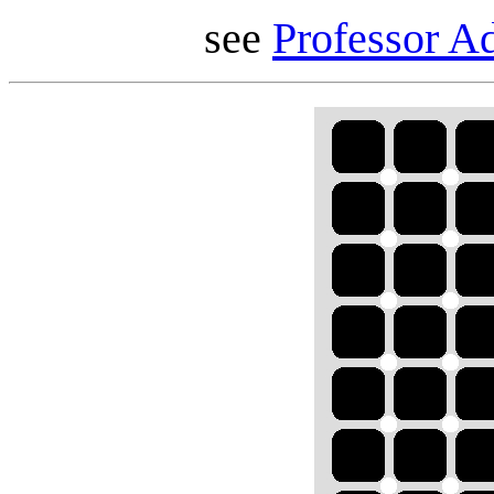
see
Professor Ad