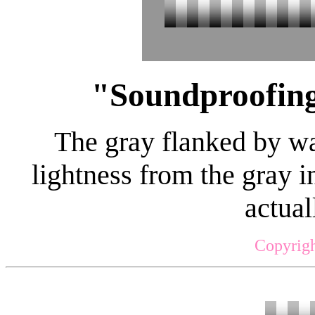
"Soundproofing
The gray flanked by wal
lightness from the gray i
actual
Copyrigh