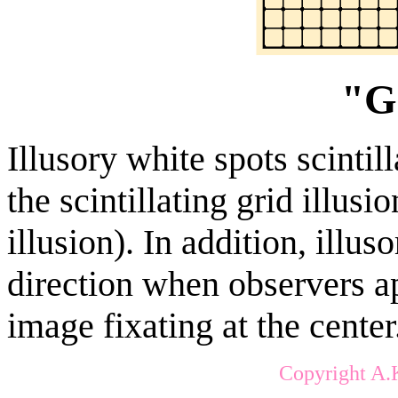
"G
Illusory white spots scintill
the scintillating grid illus
illusion). In addition, illus
direction when observers 
image fixating at the center
Copyright A.