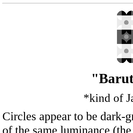
"Barut
*kind of 
Circles appear to be dark-g
of the same luminance (th