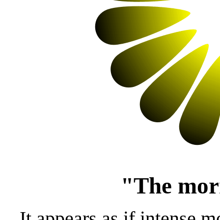
"The morn
It appears as if intense 