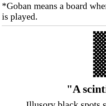
*Goban means a board where
is played.
"A scint
Illusory black spots s