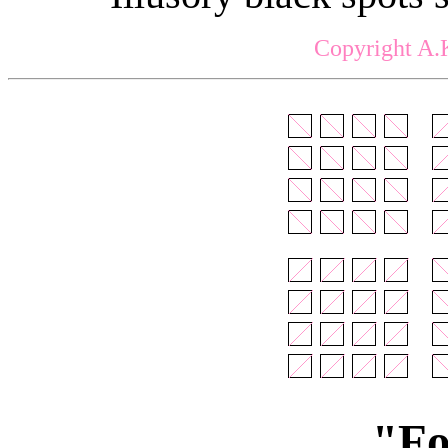
Copyright A.
"Fo