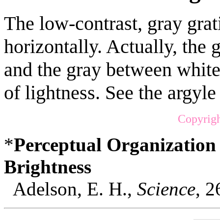
The low-contrast, gray gra
horizontally. Actually, th
and the gray between white
of lightness. See the argyle
Copyrigh
*
Perceptual Organization
Brightness
Adelson, E. H.,
Science
, 