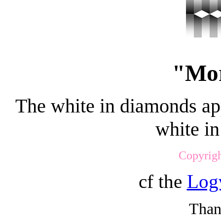
"Mor
The white in diamonds ap
white in
Copyrigh
cf the
Logv
Than