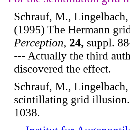
Schrauf, M., Lingelbach, 
(1995) The Hermann grid a
Perception
,
24,
suppl. 88
--- Actually the third au
discovered the effect.
Schrauf, M., Lingelbach,
scintillating grid illusion
1038.