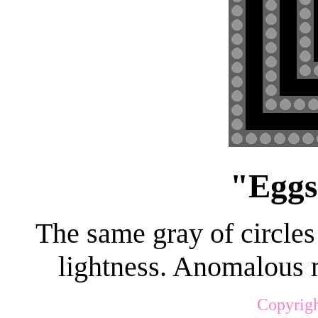
"Eggs
The same gray of circles
lightness. Anomalous m
Copyrigh