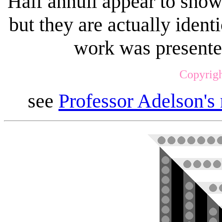
Half annuli appear to show 
but they are actually identi
work was presente
Copyrigh
see
Professor Adelson's 