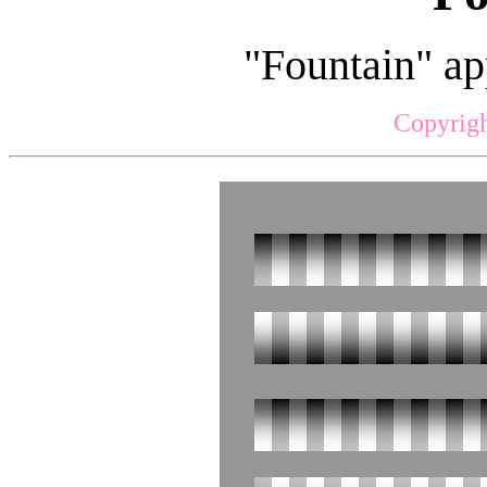
"Fountain" ap
Copyrigh