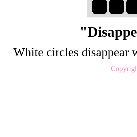
"Disappe
White circles disappear 
Copyrigh