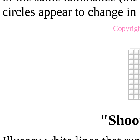
circles appear to change in 
Copyrigh
"Shoot