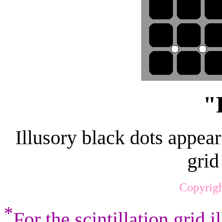
"
Illusory black dots appear 
grid
Copyrigh
*
For the scintillation grid i