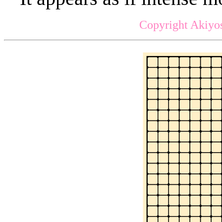
Copyright Akiyos