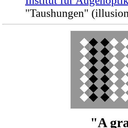
Institut fur Augenopti
"Taushungen" (illusion
"A gra