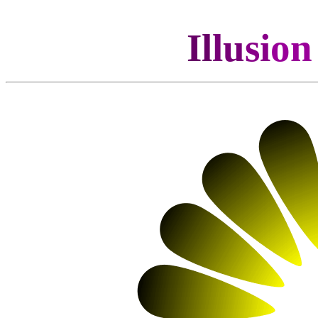
Il
lu
si
o