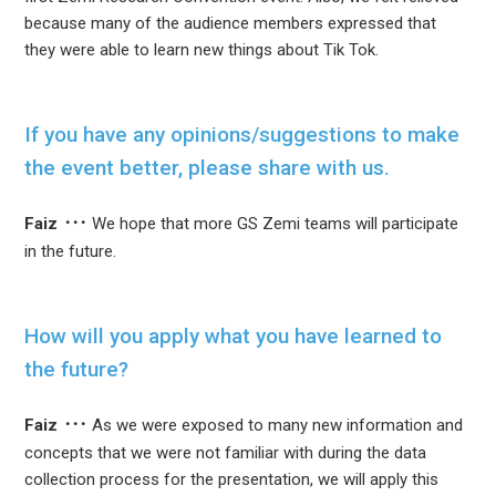
because many of the audience members expressed that
they were able to learn new things about Tik Tok.
If you have any opinions/suggestions to make
the event better, please share with us.
Faiz
We hope that more GS Zemi teams will participate
in the future.
How will you apply what you have learned to
the future?
Faiz
As we were exposed to many new information and
concepts that we were not familiar with during the data
collection process for the presentation, we will apply this