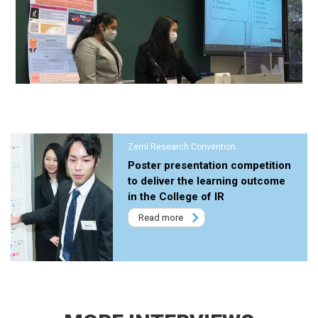
Zemi Research Convention
Poster presentation competition
to deliver the learning outcome
in the College of IR
Read more