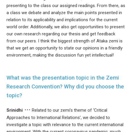
presenting to the class our assigned readings. From there, as
a class we debate and analyze the main points presented in
relation to its applicability and implications for the current
world order. Additionally, we also get opportunities to present
our own research regarding our thesis and get feedback
from our peers. I think the biggest strength of Ataka zemi is
that we get an opportunity to state our opinions in a friendly
environment, making the discussion fun yet intellectual!
What was the presentation topic in the Zemi
Research Convention? Why did you choose the
topic?
Srinidhi
Related to our zemi’s theme of ‘Critical
Approaches to International Relations’, we decided to
investigate a topic with relevance to the current international
environment. With the current coronavirus pandemic, much