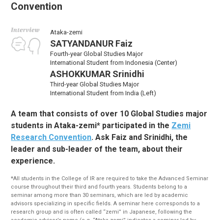
Convention
Ataka-zemi
SATYANDANUR Faiz
Fourth-year Global Studies Major
International Student from Indonesia (Center)
ASHOKKUMAR Srinidhi
Third-year Global Studies Major
International Student from India (Left)
A team that consists of over 10 Global Studies major
students in Ataka-zemi* participated in the
Zemi
Research Convention
. Ask Faiz and Srinidhi, the
leader and sub-leader of the team, about their
experience.
*All students in the College of IR are required to take the Advanced Seminar
course throughout their third and fourth years. Students belong to a
seminar among more than 30 seminars, which are led by academic
advisors specializing in specific fields. A seminar here corresponds to a
research group and is often called “zemi” in Japanese, following the