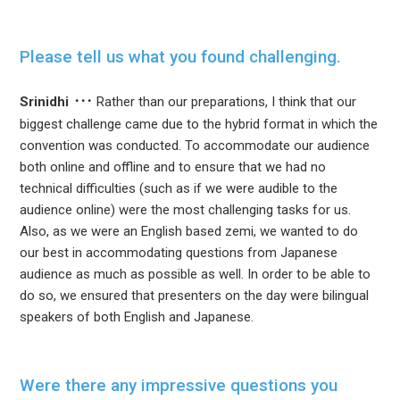
Please tell us what you found challenging.
Srinidhi
Rather than our preparations, I think that our
biggest challenge came due to the hybrid format in which the
convention was conducted. To accommodate our audience
both online and offline and to ensure that we had no
technical difficulties (such as if we were audible to the
audience online) were the most challenging tasks for us.
Also, as we were an English based zemi, we wanted to do
our best in accommodating questions from Japanese
audience as much as possible as well. In order to be able to
do so, we ensured that presenters on the day were bilingual
speakers of both English and Japanese.
Were there any impressive questions you