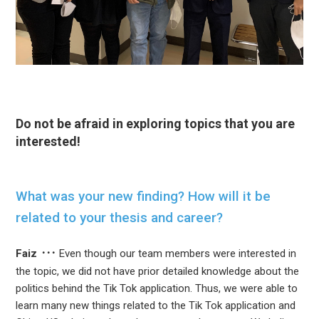
Do not be afraid in exploring topics that you are
interested!
What was your new finding? How will it be
related to your thesis and career?
Faiz
Even though our team members were interested in
the topic, we did not have prior detailed knowledge about the
politics behind the Tik Tok application. Thus, we were able to
learn many new things related to the Tik Tok application and