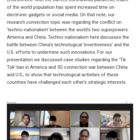
of the world population has spent increased time on
electronic gadgets or social media. On that note, our
research convection topic was regarding the conflict on
‘techno-nationalism’ between the world’s two superpowers:
America and China. Techno-nationalism here discusses the
battle between China’s technological ‘inventiveness’ and the
U.S. efforts to undermine such innovations. For our
presentation we discussed case studies regarding the ‘Tik
Tok’ ban in America and 5G connection war between China
and U.S., to show that technological activities of these
countries have challenged each other’s strategic interests.