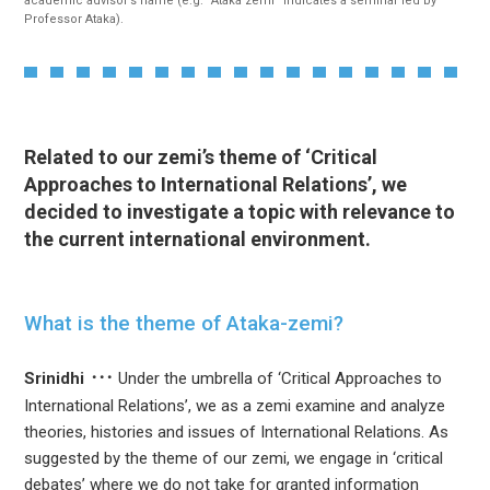
academic advisor’s name (e.g. “Ataka zemi” indicates a seminar led by
Professor Ataka).
Related to our zemi’s theme of ‘Critical
Approaches to International Relations’, we
decided to investigate a topic with relevance to
the current international environment.
What is the theme of Ataka-zemi?
Srinidhi
Under the umbrella of ‘Critical Approaches to
International Relations’, we as a zemi examine and analyze
theories, histories and issues of International Relations. As
suggested by the theme of our zemi, we engage in ‘critical
debates’ where we do not take for granted information