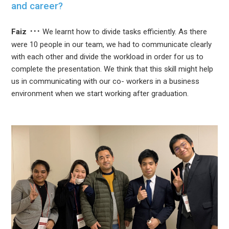
and career?
Faiz
We learnt how to divide tasks efficiently. As there
were 10 people in our team, we had to communicate clearly
with each other and divide the workload in order for us to
complete the presentation. We think that this skill might help
us in communicating with our co- workers in a business
environment when we start working after graduation.