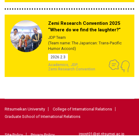
Zemi Research Convention 2025
“Where do we find the laughter?”
JDP Team
(Team name: The Japarican: Trans-Pacific
Humor Accord)
2026.2.3
Academics
JDP
Zemi Research Convention
Ritsumeikan University
College of International Relations
Graduate School of International Relations
irpost01@st.ritsumei.ac.jp
Site Policy
Privacy Policy