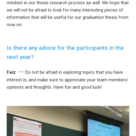
mindset in our thesis research process as well. We hope that
we will not be afraid to look for many interesting pieces of
information that will be useful for our graduation thesis from
now on.
Is there any advice for the participants in the
next year?
Faiz
Do not be afraid in exploring topics that you have
interest in, and make sure to appreciate your team members’
opinions and thoughts. Have fun and good luck!