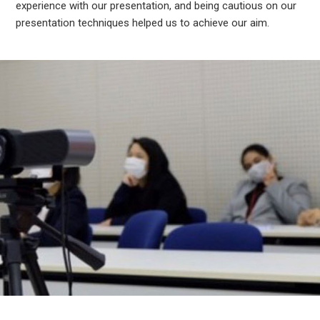
experience with our presentation, and being cautious on our
presentation techniques helped us to achieve our aim.