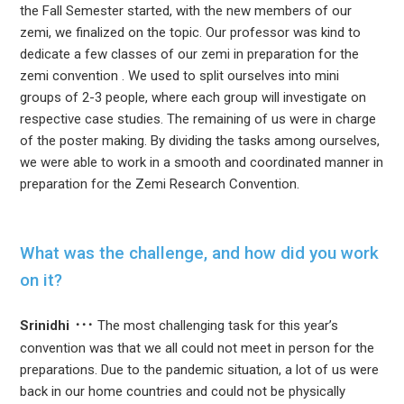
the Fall Semester started, with the new members of our
zemi, we finalized on the topic. Our professor was kind to
dedicate a few classes of our zemi in preparation for the
zemi convention . We used to split ourselves into mini
groups of 2-3 people, where each group will investigate on
respective case studies. The remaining of us were in charge
of the poster making. By dividing the tasks among ourselves,
we were able to work in a smooth and coordinated manner in
preparation for the Zemi Research Convention.
What was the challenge, and how did you work
on it?
Srinidhi
The most challenging task for this year’s
convention was that we all could not meet in person for the
preparations. Due to the pandemic situation, a lot of us were
back in our home countries and could not be physically