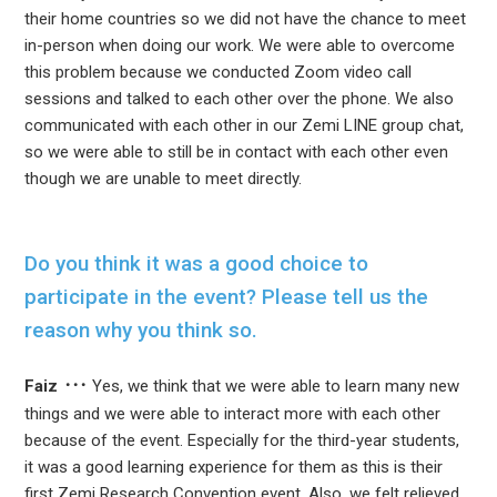
their home countries so we did not have the chance to meet
in-person when doing our work. We were able to overcome
this problem because we conducted Zoom video call
sessions and talked to each other over the phone. We also
communicated with each other in our Zemi LINE group chat,
so we were able to still be in contact with each other even
though we are unable to meet directly.
Do you think it was a good choice to
participate in the event? Please tell us the
reason why you think so.
Faiz
Yes, we think that we were able to learn many new
things and we were able to interact more with each other
because of the event. Especially for the third-year students,
it was a good learning experience for them as this is their
first Zemi Research Convention event. Also, we felt relieved