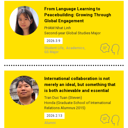
From Language Learning to
Peacebuilding: Growing Through
Global Engagement
PHAM Nhat Linh
Second-year Global Studies Major
2026.3.9
Student Life
Academics
GS Major
International collaboration is not
merely an ideal, but something that
is both achievable and essential
Tran Duc Tuan (Steven)
Honda (Graduate School of International
Relations Alumnus 2015)
2026.2.13
Alumni