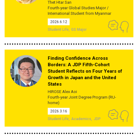
Thet Htar San
Fourth-year Global Studies Major /
International Student from Myanmar
2026.6.12
Student Life
GS Major
Finding Confidence Across
Borders: A JDP Fifth-Cohort
Student Reflects on Four Years of
Growth in Japan and the United
States
HIROSE Alex Aoi
Fourth-year Joint Degree Program (RU-
home)
2026.3.16
Student Life
Academics
JDP