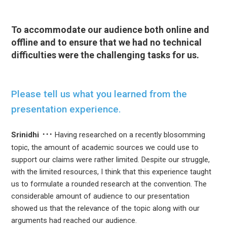
To accommodate our audience both online and
offline and to ensure that we had no technical
difficulties were the challenging tasks for us.
Please tell us what you learned from the
presentation experience.
Srinidhi
Having researched on a recently blosomming
topic, the amount of academic sources we could use to
support our claims were rather limited. Despite our struggle,
with the limited resources, I think that this experience taught
us to formulate a rounded research at the convention. The
considerable amount of audience to our presentation
showed us that the relevance of the topic along with our
arguments had reached our audience.