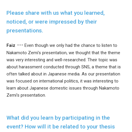
Please share with us what you learned,
noticed, or were impressed by their
presentations.
Faiz
Even though we only had the chance to listen to
Nakamoto Zemi’s presentation, we thought that the theme
was very interesting and well-researched. Their topic was
about harassment conducted through SNS, a theme that is
often talked about in Japanese media. As our presentation
was focused on international politics, it was interesting to
learn about Japanese domestic issues through Nakamoto
Zemi’s presentation.
What did you learn by participating in the
event? How will it be related to your thesis