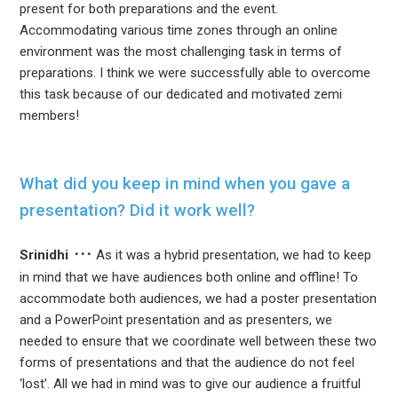
present for both preparations and the event.
Accommodating various time zones through an online
environment was the most challenging task in terms of
preparations. I think we were successfully able to overcome
this task because of our dedicated and motivated zemi
members!
What did you keep in mind when you gave a
presentation? Did it work well?
Srinidhi
As it was a hybrid presentation, we had to keep
in mind that we have audiences both online and offline! To
accommodate both audiences, we had a poster presentation
and a PowerPoint presentation and as presenters, we
needed to ensure that we coordinate well between these two
forms of presentations and that the audience do not feel
‘lost’. All we had in mind was to give our audience a fruitful