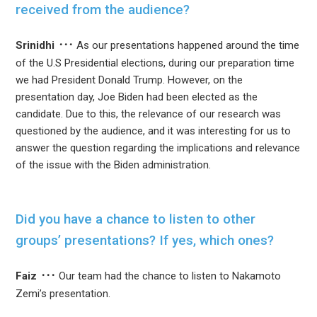
received from the audience?
Srinidhi
As our presentations happened around the time
of the U.S Presidential elections, during our preparation time
we had President Donald Trump. However, on the
presentation day, Joe Biden had been elected as the
candidate. Due to this, the relevance of our research was
questioned by the audience, and it was interesting for us to
answer the question regarding the implications and relevance
of the issue with the Biden administration.
Did you have a chance to listen to other
groups’ presentations? If yes, which ones?
Faiz
Our team had the chance to listen to Nakamoto
Zemi’s presentation.