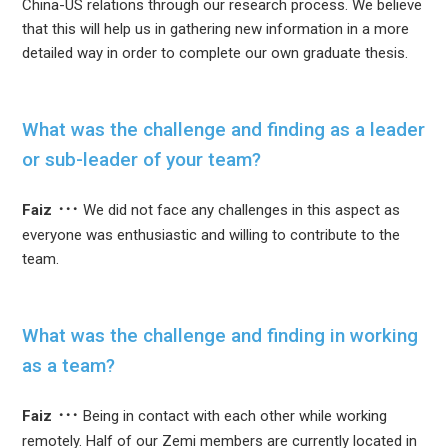
China-US relations through our research process. We believe
that this will help us in gathering new information in a more
detailed way in order to complete our own graduate thesis.
What was the challenge and finding as a leader
or sub-leader of your team?
Faiz
We did not face any challenges in this aspect as
everyone was enthusiastic and willing to contribute to the
team.
What was the challenge and finding in working
as a team?
Faiz
Being in contact with each other while working
remotely. Half of our Zemi members are currently located in