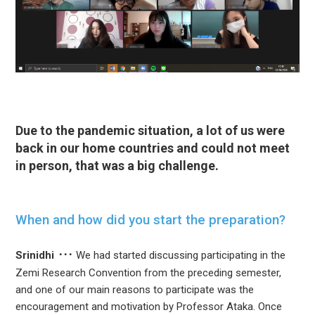
Due to the pandemic situation, a lot of us were
back in our home countries and could not meet
in person, that was a big challenge.
When and how did you start the preparation?
Srinidhi
We had started discussing participating in the
Zemi Research Convention from the preceding semester,
and one of our main reasons to participate was the
encouragement and motivation by Professor Ataka. Once