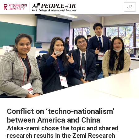
JP
Conflict on ‘techno-nationalism’
between America and China
Ataka-zemi chose the topic and shared
research results in the Zemi Research