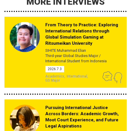
MORE INTERVIEWS
From Theory to Practice: Exploring
International Relations through
Global Simulation Gaming at
Ritsumeikan University
SIHITE Muhammad Elian
Third-year Global Studies Major /
International Student from Indonesia
2026.7.3
Academics
International
GS Major
Pursuing International Justice
Across Borders: Academic Growth,
Moot Court Experience, and Future
Legal Aspirations