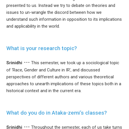
presented to us. Instead we try to debate on theories and
issues to un-wrangle the discord between how we
understand such information in opposition to its implications
and applicability in the world.
What is your research topic?
Srinidhi
This semester, we took up a sociological topic
of ‘Race, Gender and Culture in IR’, and discussed
perspectives of different authors and various theoretical
approaches to unearth implications of these topics both in a
historical context and in the current era.
What do you do in Ataka-zemi’s classes?
Srinidhi
Throughout the semester, each of us take turns