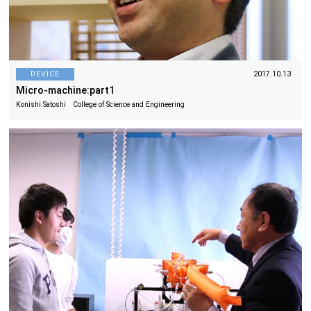
DEVICE
2017.10.13
Micro-machine:part1
Konishi Satoshi College of Science and Engineering