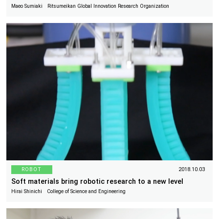
Maeo Sumiaki Ritsumeikan Global Innovation Research Organization
ROBOT
2018.10.03
Soft materials bring robotic research to a new level
Hirai Shinichi College of Science and Engineering