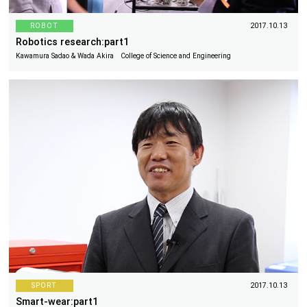
ROBOT
2017.10.13
Robotics research:part1
Kawamura Sadao & Wada Akira College of Science and Engineering
SPORT
2017.10.13
Smart-wear:part1