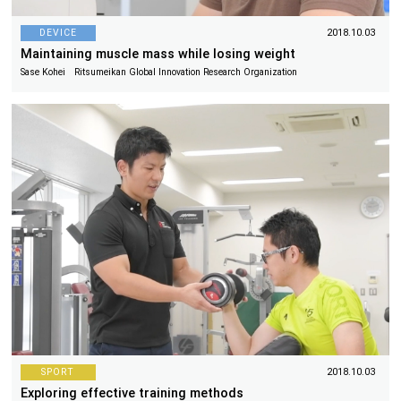
DEVICE
2018.10.03
Maintaining muscle mass while losing weight
Sase Kohei Ritsumeikan Global Innovation Research Organization
SPORT
2018.10.03
Exploring effective training methods