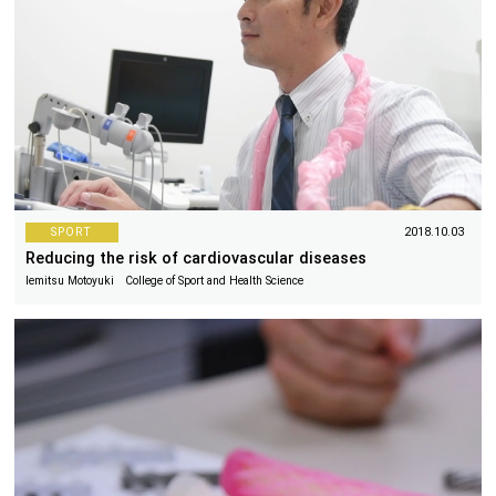
SPORT
2018.10.03
Reducing the risk of cardiovascular diseases
Iemitsu Motoyuki College of Sport and Health Science