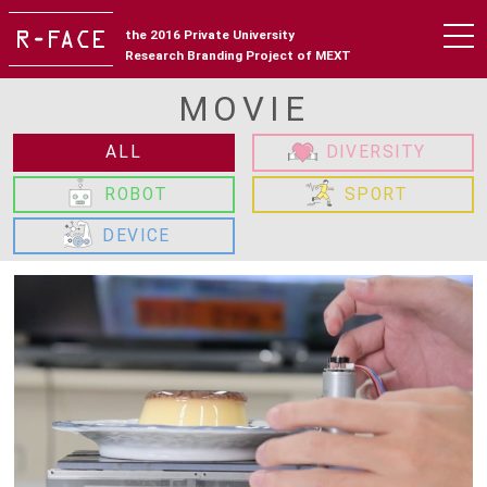
the 2016 Private University
Research Branding Project of MEXT
MOVIE
ALL
DIVERSITY
ROBOT
SPORT
DEVICE