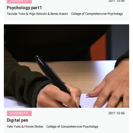
DIVERSITY
2017.10.06
Psychology:part1
Yasuda Yuko & Higo Katsuki & Senoo Asami College of Comprehensive Psychology
DIVERSITY
2017.10.06
Digital pen
Yato Yuko & Hirose Shohei College of Comprehensive Psychology