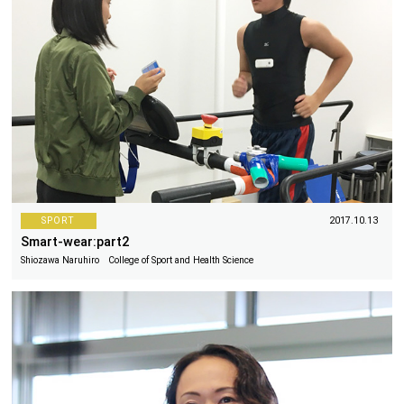
SPORT
2017.10.13
Smart-wear:part2
Shiozawa Naruhiro College of Sport and Health Science