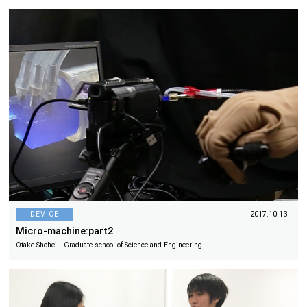
DEVICE
2017.10.13
Micro-machine:part2
Otake Shohei Graduate school of Science and Engineering