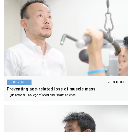
DEVICE
2018.10.03
Preventing age-related loss of muscle mass
Fujita Satoshi College of Sport and Health Science