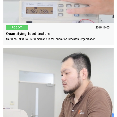
ROBOT
2018.10.03
Quantifying food texture
Matsuno Takahiro Ritsumeikan Global Innovation Research Organization