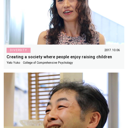
DIVERSITY
2017.10.06
Creating a society where people enjoy raising children
Yato Yuko College of Comprehensive Psychology