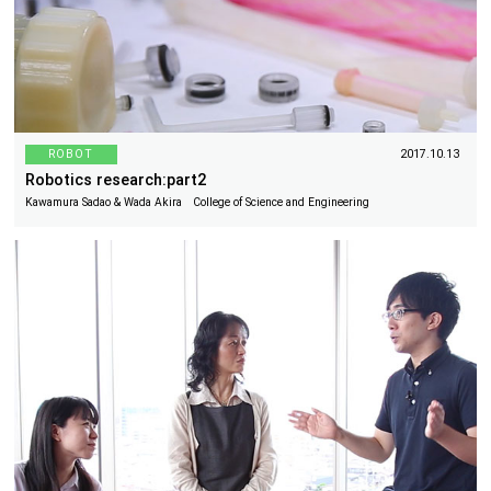
ROBOT
2017.10.13
Robotics research:part2
Kawamura Sadao & Wada Akira College of Science and Engineering