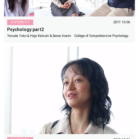
DIVERSITY
2017.10.06
Psychology:part2
Yasuda Yuko & Higo Katsuki & Senoo Asami College of Comprehensive Psychology