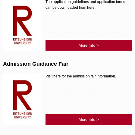
The application guidelines and application forms
can be downloaded from here.
More Info >
Admission Guidance Fair
Visit here for the admission fair information.
More Info >