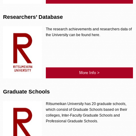
Researchers’ Database
The research achievements and researchers data of
the University can be found here.
More Info >
Graduate Schools
Ritsumeikan University has 20 graduate schools,
which consist of Graduate Schools based on their
colleges, Inter-Faculty Graduate Schools and
Professional Graduate Schools.