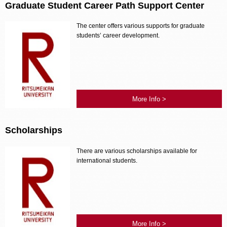
Graduate Student Career Path Support Center
The center offers various supports for graduate
students’ career development.
More Info >
Scholarships
There are various scholarships available for
international students.
More Info >