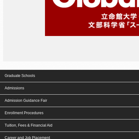
Graduate Schools
Admissions
Admission Guidance Fair
Enrollment Procedures
Tuition, Fees & Financial Aid
Career and Job Placement