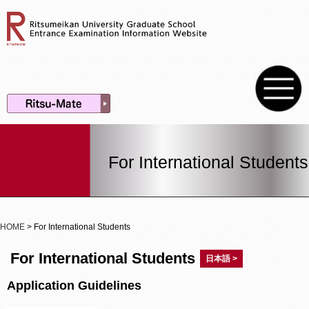
For International Students
HOME
> For International Students
For International Students
日本語 >
Application Guidelines