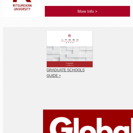
More Info >
GRADUATE SCHOOLS
GUIDE >