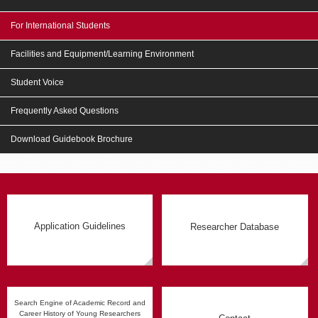
For International Students
Facilities and Equipment/Learning Environment
Student Voice
Frequently Asked Questions
Download Guidebook Brochure
Application Guidelines
Researcher Database
Search Engine of Academic Record and
Career History of Young Researchers