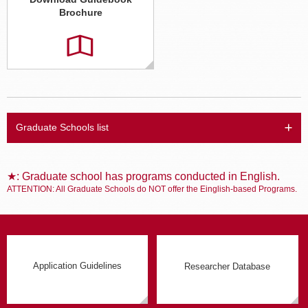
Brochure
Graduate Schools list
★: Graduate school has programs conducted in English.
ATTENTION: All Graduate Schools do NOT offer the Einglish-based Programs.
Application Guidelines
Researcher Database