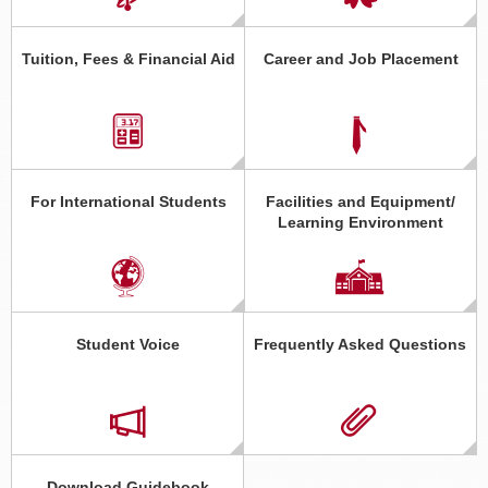
Tuition, Fees & Financial Aid
Career and Job Placement
For International Students
Facilities and Equipment/
Learning Environment
Student Voice
Frequently Asked Questions
Download Guidebook