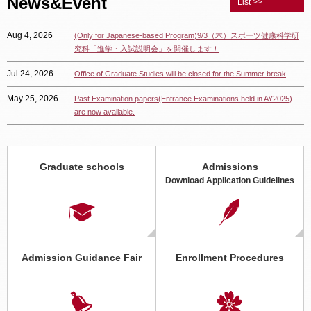
News&Event
List >>
Aug 4, 2026
(Only for Japanese-based Program)9/3（木）スポーツ健康科学研
究科「進学・入試説明会」を開催します！
Jul 24, 2026
Office of Graduate Studies will be closed for the Summer break
May 25, 2026
Past Examination papers(Entrance Examinations held in AY2025)
are now available.
Apr 8, 2026
2026年度スポーツ健康科学研究科「オープン研究室」 随時受付
中！
Graduate schools
Admissions
Apr 6, 2026
Graduate School Application Guidelines for April 2027 Enrollment
Download Application Guidelines
Now Available Online
Apr 1, 2026
(Only available in Japanese) 「動画で見る立命館大学大学院」に情
報理工学研究科の動画を追加しました。
Jan 15, 2026
【Graduate School of Information Science and Engineering】
Admission Guidance Fair
Enrollment Procedures
Changes to the Examination Subjects for Regular Admissions for
Enrollment in or after April 2027（Examinations administered in
August 2026.）