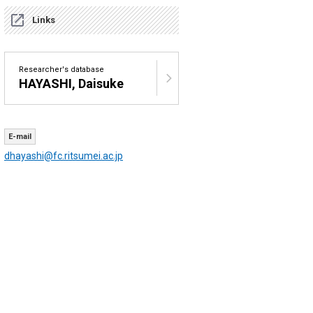
Links
Researcher's database
HAYASHI, Daisuke
E-mail
dhayashi@fc.ritsumei.ac.jp