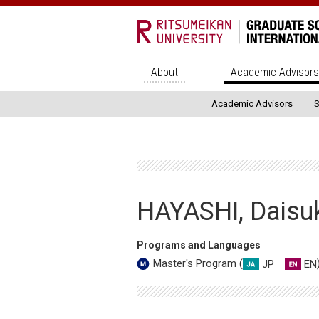
About
Academic Advisor
Academic Advisors
S
HAYASHI, Daisu
Programs and Languages
JP
EN