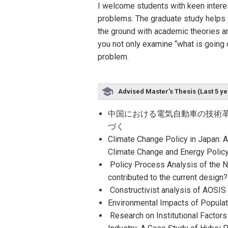
I welcome students with keen intere
problems. The graduate study helps y
the ground with academic theories an
you not only examine “what is going 
problem.
Advised Master’s Thesis (Last 5 ye
中国における電気自動車の技術革
づく
Climate Change Policy in Japan: A
Climate Change and Energy Poli
Policy Process Analysis of the N
contributed to the current design
Constructivist analysis of AOSI
Environmental Impacts of Popula
Research on Institutional Factors