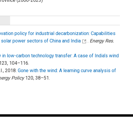
 Province (2006-2023)
ation policy for industrial decarbonization: Capabilities
 solar power sectors of China and India
.
Energy Res.
in low-carbon technology transfer: A case of India’s wind
123, 104–116.
.I., 2018.
Gone with the wind: A learning curve analysis of
nergy Policy
120, 38–51.