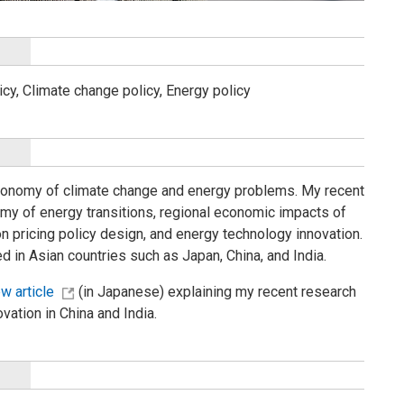
icy, Climate change policy, Energy policy
 economy of climate change and energy problems. My recent
omy of energy transitions, regional economic impacts of
 pricing policy design, and energy technology innovation.
ted in Asian countries such as Japan, China, and India.
ew article
(in Japanese) explaining my recent research
ation in China and India.