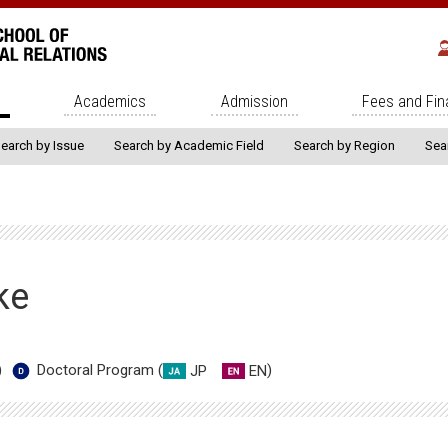
s
Academics
Admission
Fees and Fina
earch by Issue
Search by Academic Field
Search by Region
Sea
ke
JP
EN