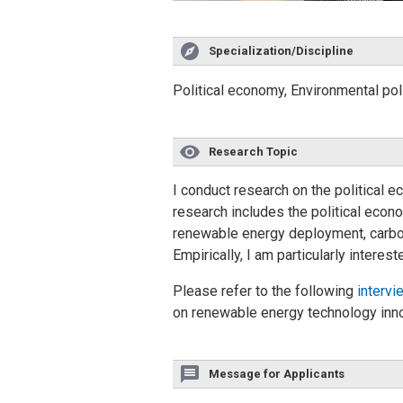
Specialization/Discipline
Political economy, Environmental pol
Research Topic
I conduct research on the political
research includes the political econ
renewable energy deployment, carbon
Empirically, I am particularly interes
Please refer to the following
intervi
on renewable energy technology innov
Message for Applicants