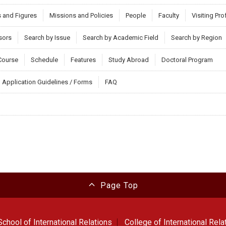
s and Figures
Missions and Policies
People
Faculty
Visiting Pr
sors
Search by Issue
Search by Academic Field
Search by Region
Course
Schedule
Features
Study Abroad
Doctoral Program
Application Guidelines / Forms
FAQ
Page Top
chool of International Relations
College of International Rela