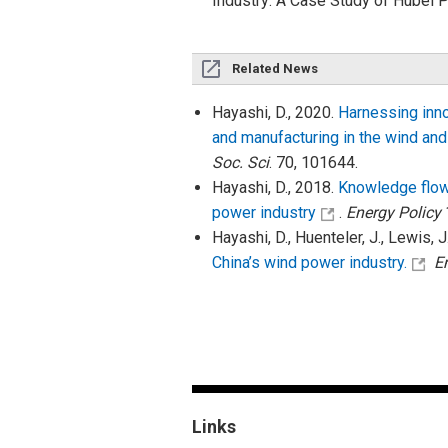
Industry: A Case Study of Hubei
Related News
Hayashi, D., 2020.
Harnessing innov
and manufacturing in the wind and
Soc. Sci
. 70, 101644.
Hayashi, D., 2018.
Knowledge flow 
power industry
.
Energy Policy
Hayashi, D., Huenteler, J., Lewis, J
China’s wind power industry.
E
Links