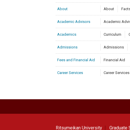
About
About
Fact
Academic Advisors
Academic Advi
Academics
Curriculum
Admissions
Admissions
Fees and Financial Aid
Financial Aid
Career Services
Career Services
Ritsumeikan University
Graduate S