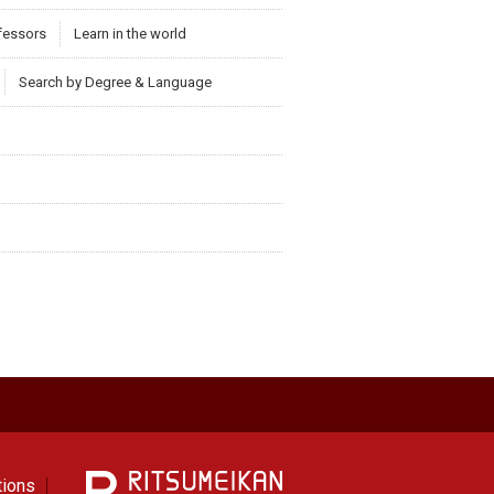
ofessors
Learn in the world
Search by Degree & Language
tions