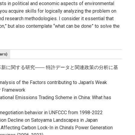
sts in political and economic aspects of environmental
ou acquire skills for logically analyzing the problem on
d research methodologies. I consider it essential that
on,” but also contemplate “what can be done” to solve the
ars)
新に関する研究―― 特許データと関連政策の分析に基
nalysis of the Factors contributing to Japan’s Weak
cy Framework
ational Emissions Trading Scheme in China: What has
?
S negotiation behavior in UNFCCC from 1998-2022
tion Decline on Satoyama Landscapes in Japan
 Affecting Carbon Lock-In in China’s Power Generation