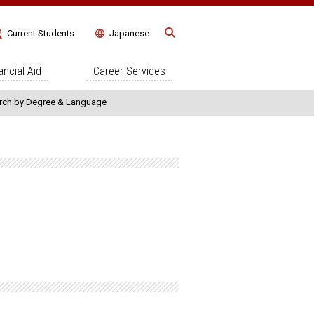
Current Students
Japanese
ncial Aid
Career Services
rch by Degree & Language