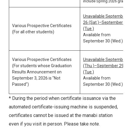
include Spring 2026 grades
Unavailable September
26 (Sat.)–September 29
Various Prospective Certificates
(Tue.)
(For all other students)
Available from
September 30 (Wed.)
Various Prospective Certificates
Unavailable September 3
(For students whose Graduation
(Thu.)–September 29
Results Announcement on
(Tue.)
September 3, 2026 is "Not
Available from
Passed")
September 30 (Wed.)
* During the period when certificate issuance via the
automated certificate-issuing machine is suspended,
certificates cannot be issued at the manabi station
even if you visit in person. Please take note.