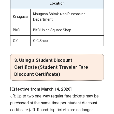
Location
Kinugasa Shitokukan Purchasing
Kinugasa
Department
BKC
BKC Union Square Shop
OIC
OIC Shop
3. Using a Student Discount
Certificate
(Student Traveler Fare
Discount Certificate)
[Effective from March 14, 2026]
JR: Up to two one-way regular fare tickets may be
purchased at the same time per student discount
certificate (JR: Round-trip tickets are no longer