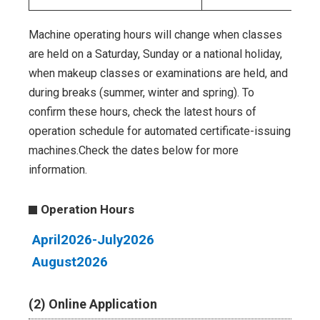
Machine operating hours will change when classes
are held on a Saturday, Sunday or a national holiday,
when makeup classes or examinations are held, and
during breaks (summer, winter and spring). To
confirm these hours, check the latest hours of
operation schedule for automated certificate-issuing
machines.Check the dates below for more
information.
Operation Hours
April2026-July2026
August2026
(2) Online Application