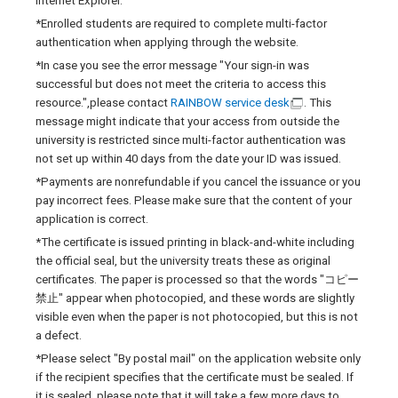
Internet Explorer.
*Enrolled students are required to complete multi-factor
authentication when applying through the website.
*In case you see the error message "Your sign-in was
successful but does not meet the criteria to access this
resource.",please contact
RAINBOW service desk
. This
message might indicate that your access from outside the
university is restricted since multi-factor authentication was
not set up within 40 days from the date your ID was issued.
*Payments are nonrefundable if you cancel the issuance or you
pay incorrect fees. Please make sure that the content of your
application is correct.
*The certificate is issued printing in black-and-white including
the official seal, but the university treats these as original
certificates. The paper is processed so that the words "コピー
禁止" appear when photocopied, and these words are slightly
visible even when the paper is not photocopied, but this is not
a defect.
*Please select "By postal mail" on the application website only
if the recipient specifies that the certificate must be sealed. If
it is sealed, please note that it will take a few more days to