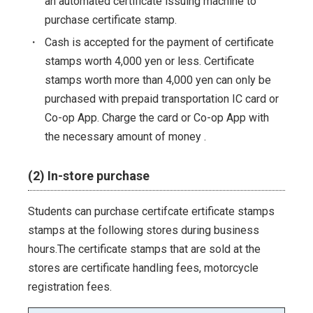
an automated certificate issuing machine to
purchase certificate stamp.
・
Cash is accepted for the payment of certificate
stamps worth 4,000 yen or less. Certificate
stamps worth more than 4,000 yen can only be
purchased with prepaid transportation IC card or
Co-op App. Charge the card or Co-op App with
the necessary amount of money .
(2) In-store purchase
Students can purchase certifcate ertificate stamps
stamps at the following stores during business
hours.The certificate stamps that are sold at the
stores are certificate handling fees, motorcycle
registration fees.