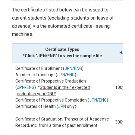
The certificates listed below can be issued to
current students (excluding students on leave of
absence) via the automated certificate-issuing
machines.
Certificate Types
Handlin
*Click "JPN/ENG" to view the sample file
Certificate of Enrollment (
JPN
/
ENG
)
Academic Transcript (
JPN
/
ENG
)
Certificate of Prospective Graduation
(
JPN
/
ENG
) *
Students in their expected
100yen/c
graduation year ONLY
Certificate of Prospective Completion (
JPN
/
ENG
)
Certificates of Health (
JPN
only)
Certificate of Graduation, Transcript of Academic
300yen/c
Record, etc. from a time of past enrollment