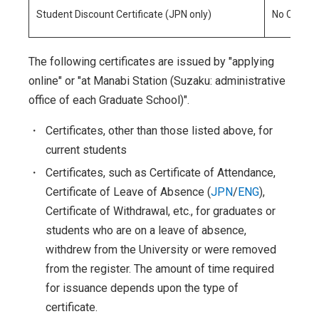
Student Discount Certificate (JPN only)
No Charge
The following certificates are issued by "applying
online" or "at Manabi Station (Suzaku: administrative
office of each Graduate School)".
・
Certificates, other than those listed above, for
current students
・
Certificates, such as Certificate of Attendance,
Certificate of Leave of Absence (
JPN
/
ENG
),
Certificate of Withdrawal, etc., for graduates or
students who are on a leave of absence,
withdrew from the University or were removed
from the register. The amount of time required
for issuance depends upon the type of
certificate.