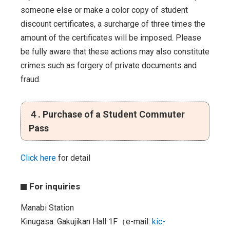
someone else or make a color copy of student
discount certificates, a surcharge of three times the
amount of the certificates will be imposed. Please
be fully aware that these actions may also constitute
crimes such as forgery of private documents and
fraud.
４. Purchase of a Student Commuter
Pass
Click here
for detail
For inquiries
Manabi Station
Kinugasa: Gakujikan Hall 1F（e-mail:
kic-