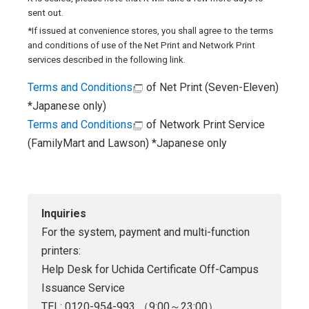
sent out.
*If issued at convenience stores, you shall agree to the terms
and conditions of use of the Net Print and Network Print
services described in the following link.
Terms and Conditions
of Net Print (Seven-Eleven)
*Japanese only)
Terms and Conditions
of Network Print Service
(FamilyMart and Lawson) *Japanese only
Inquiries
For the system, payment and multi-function
printers:
Help Desk for Uchida Certificate Off-Campus
Issuance Service
TEL: 0120-954-993 （9:00～23:00）