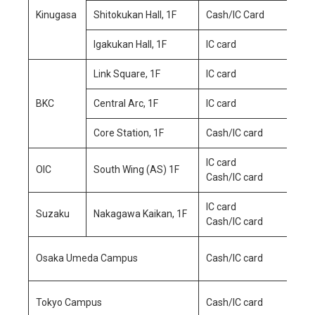
Kinugasa
Shitokukan Hall, 1F
Cash/IC Card
Igakukan Hall, 1F
IC card
Mo
Link Square, 1F
IC card
Sa
Su
BKC
Central Arc, 1F
IC card
Core Station, 1F
Cash/IC card
IC card
OIC
South Wing (AS) 1F
Cash/IC card
IC card
Mo
Suzaku
Nakagawa Kaikan, 1F
Cash/IC card
Sa
Mo
Osaka Umeda Campus
Cash/IC card
Sa
Mo
Tokyo Campus
Cash/IC card
Sa