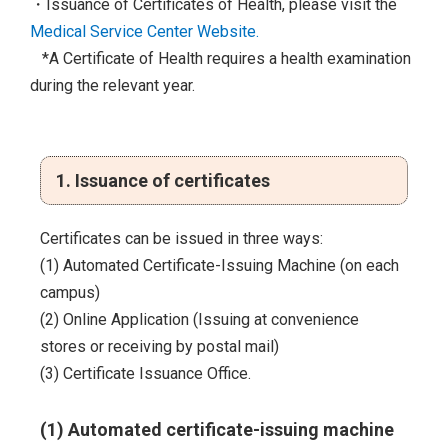
・Issuance of Certificates of Health, please visit the
Medical Service Center Website.
*A Certificate of Health requires a health examination
during the relevant year.
1. Issuance of certificates
Certificates can be issued in three ways:
(1) Automated Certificate-Issuing Machine (on each
campus)
(2) Online Application (Issuing at convenience
stores or receiving by postal mail)
(3) Certificate Issuance Office.
(1) Automated certificate-issuing machine