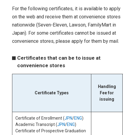
For the following certificates, it is available to apply
on the web and receive them at convenience stores
nationwide (Seven-Eleven, Lawson, FamilyMart in
Japan). For some certificates cannot be issued at
convenience stores, please apply for them by mail.
Certificates that can be to issue at
convenience stores
Serv
Handling
the
Certificate Types
Fee for
s
issuing
co
Certificate of Enrollment (
JPN
/
ENG
)
Academic Transcript (
JPN
/
ENG
)
Certificate of Prospective Graduation