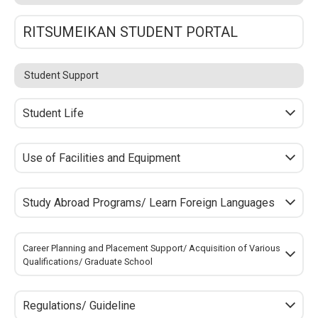
RITSUMEIKAN STUDENT PORTAL
Student Support
Student Life
Use of Facilities and Equipment
Study Abroad Programs/ Learn Foreign Languages
Career Planning and Placement Support/ Acquisition of Various
Qualifications/ Graduate School
Regulations/ Guideline