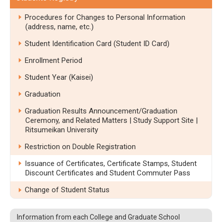
Procedures for Changes to Personal Information
(address, name, etc.)
Student Identification Card (Student ID Card)
Enrollment Period
Student Year (Kaisei)
Graduation
Graduation Results Announcement/Graduation
Ceremony, and Related Matters | Study Support Site |
Ritsumeikan University
Restriction on Double Registration
Issuance of Certificates, Certificate Stamps, Student
Discount Certificates and Student Commuter Pass
Change of Student Status
Information from each College and Graduate School