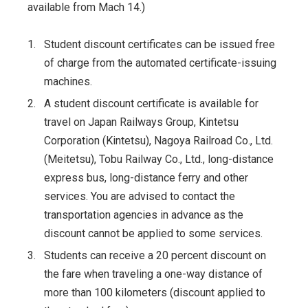
available from Mach 14.)
1.
Student discount certificates can be issued free
of charge from the automated certificate-issuing
machines.
2.
A student discount certificate is available for
travel on Japan Railways Group, Kintetsu
Corporation (Kintetsu), Nagoya Railroad Co., Ltd.
(Meitetsu), Tobu Railway Co., Ltd., long-distance
express bus, long-distance ferry and other
services. You are advised to contact the
transportation agencies in advance as the
discount cannot be applied to some services.
3.
Students can receive a 20 percent discount on
the fare when traveling a one-way distance of
more than 100 kilometers (discount applied to