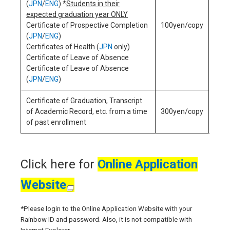
(
JPN
/
ENG
) *
Students in their
expected graduation year ONLY
Certificate of Prospective Completion
100yen/copy
(
JPN
/
ENG
)
250
Certificates of Health (
JPN
only)
appl
Certificate of Leave of Absence
Certificate of Leave of Absence
(
JPN
/
ENG
)
Certificate of Graduation, Transcript
of Academic Record, etc. from a time
300yen/copy
of past enrollment
Click here for
Online Application
Website
*Please login to the Online Application Website with your
Rainbow ID and password. Also, it is not compatible with