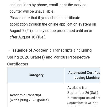
and inquiries by phone, email, or at the service
counter will be unavailable.
Please note that if you submit a certificate
application through the online application system on
August 7 (Fri.), it may not be processed until on or
after August 18 (Tue.).
・Issuance of Academic Transcripts (Including
Spring 2026 Grades) and Various Prospective
Certificates
Automated Certificate-
Category
Issuing Machine
Available from
September 26 (Sat.)
Academic Transcript
*Transcripts issued before
(with Spring 2026 grades)
September 25 will not