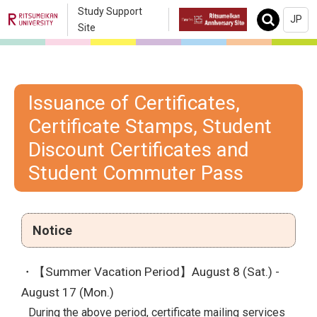
Study Support
JP
Search
Site
Issuance of Certificates,
Certificate Stamps, Student
Discount Certificates and
Student Commuter Pass
Notice
・【Summer Vacation Period】August 8 (Sat.) -
August 17 (Mon.)
During the above period, certificate mailing services