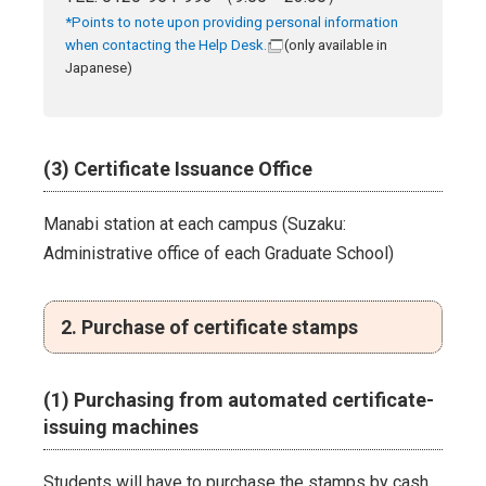
*Points to note upon providing personal information
when contacting the Help Desk.
(only available in
Japanese)
(3) Certificate Issuance Office
Manabi station at each campus (Suzaku:
Administrative office of each Graduate School)
2. Purchase of certificate stamps
(1) Purchasing from automated certificate-
issuing machines
Students will have to purchase the stamps by cash,