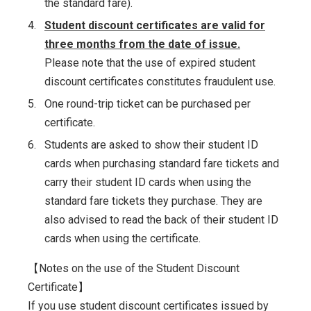
the standard fare).
4.
Student discount certificates are valid for
three months from the date of issue.
Please note that the use of expired student
discount certificates constitutes fraudulent use.
5.
One round-trip ticket can be purchased per
certificate.
6.
Students are asked to show their student ID
cards when purchasing standard fare tickets and
carry their student ID cards when using the
standard fare tickets they purchase. They are
also advised to read the back of their student ID
cards when using the certificate.
【Notes on the use of the Student Discount
Certificate】
If you use student discount certificates issued by