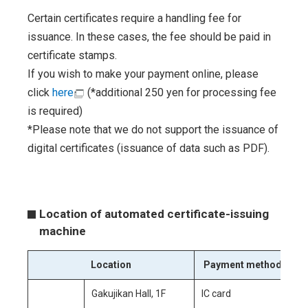
Certain certificates require a handling fee for
issuance. In these cases, the fee should be paid in
certificate stamps.
If you wish to make your payment online, please
click
here
(*additional 250 yen for processing fee
is required)
*Please note that we do not support the issuance of
digital certificates (issuance of data such as PDF).
Location of automated certificate-issuing
machine
Location
Payment method
Gakujikan Hall, 1F
IC card