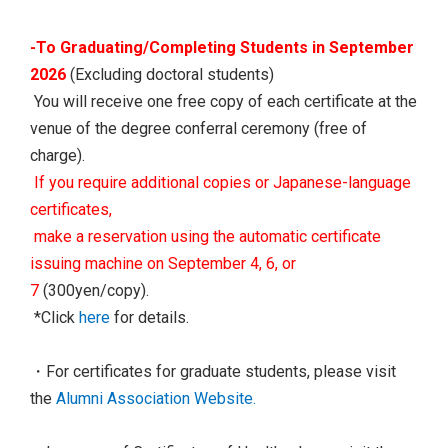
-To Graduating/Completing Students in September
2026
(Excluding doctoral students)
You will receive one free copy of each certificate at the
venue of the degree conferral ceremony (free of
charge).
If you require additional copies or Japanese-language
certificates,
make a reservation using the automatic certificate
issuing machine on September 4, 6, or
7
(300yen/copy).
*Click
here
for details.
・For certificates for graduate students, please visit
the
Alumni Association Website.