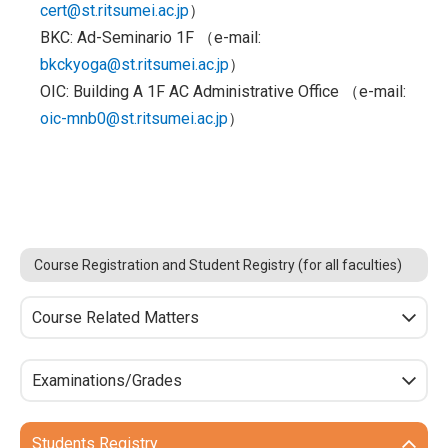
cert@st.ritsumei.ac.jp
）
BKC: Ad-Seminario 1F （e-mail:
bkckyoga@st.ritsumei.ac.jp
）
OIC: Building A 1F AC Administrative Office （e-mail:
oic-mnb0@st.ritsumei.ac.jp
）
Course Registration and Student Registry (for all faculties)
Course Related Matters
Examinations/Grades
Students Registry