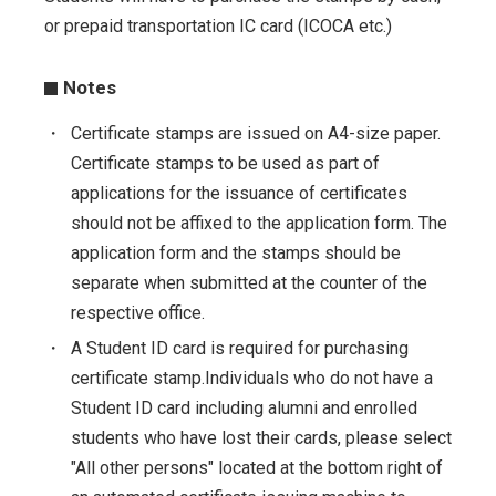
or prepaid transportation IC card (ICOCA etc.)
Notes
・
Certificate stamps are issued on A4-size paper.
Certificate stamps to be used as part of
applications for the issuance of certificates
should not be affixed to the application form. The
application form and the stamps should be
separate when submitted at the counter of the
respective office.
・
A Student ID card is required for purchasing
certificate stamp.Individuals who do not have a
Student ID card including alumni and enrolled
students who have lost their cards, please select
"All other persons" located at the bottom right of