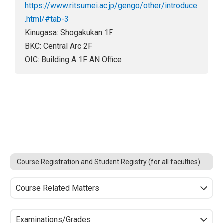
https://www.ritsumei.ac.jp/gengo/other/introduce
.html/#tab-3
Kinugasa: Shogakukan 1F
BKC: Central Arc 2F
OIC: Building A 1F AN Office
Course Registration and Student Registry (for all faculties)
Course Related Matters
Examinations/Grades