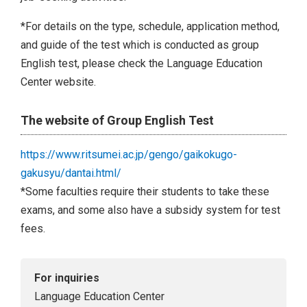
*For details on the type, schedule, application method,
and guide of the test which is conducted as group
English test, please check the Language Education
Center website.
The website of Group English Test
https://www.ritsumei.ac.jp/gengo/gaikokugo-
gakusyu/dantai.html/
*Some faculties require their students to take these
exams, and some also have a subsidy system for test
fees.
For inquiries
Language Education Center