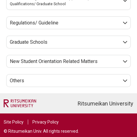
Qualifications/ Graduate School
Regulations/ Guideline
Graduate Schools
New Student Orientation Related Matters
Others
Ritsumeikan University
Site Policy
Privacy Policy
© Ritsumeikan Univ. All rights reserved.