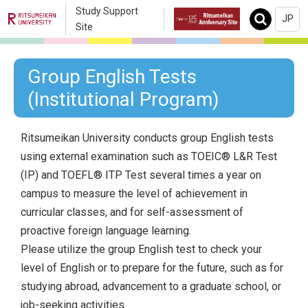
Study Support
JP
Search
Site
Group English Tests
(Institutional Program)
Ritsumeikan University conducts group English tests
using external examination such as TOEIC® L&R Test
(IP) and TOEFL® ITP Test several times a year on
campus to measure the level of achievement in
curricular classes, and for self-assessment of
proactive foreign language learning.
Please utilize the group English test to check your
level of English or to prepare for the future, such as for
studying abroad, advancement to a graduate school, or
job-seeking activities.