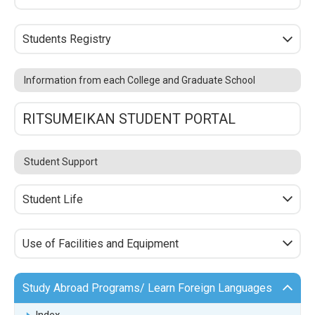
Students Registry
Information from each College and Graduate School
RITSUMEIKAN STUDENT PORTAL
Student Support
Student Life
Use of Facilities and Equipment
Study Abroad Programs/ Learn Foreign Languages