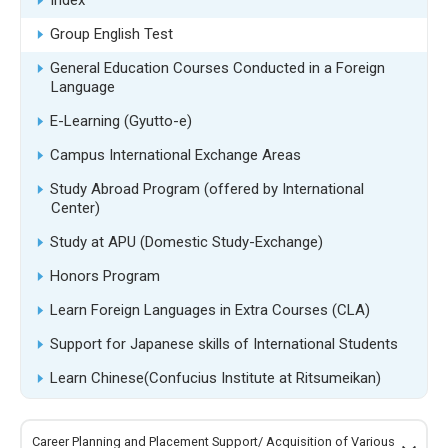
Index
Group English Test
General Education Courses Conducted in a Foreign
Language
E-Learning (Gyutto-e)
Campus International Exchange Areas
Study Abroad Program (offered by International
Center)
Study at APU (Domestic Study-Exchange)
Honors Program
Learn Foreign Languages in Extra Courses (CLA)
Support for Japanese skills of International Students
Learn Chinese(Confucius Institute at Ritsumeikan)
Career Planning and Placement Support/ Acquisition of Various