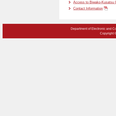
Access to Biwako-Kusatsu
Contact Information
Department of Electronic and C
Copyright ©