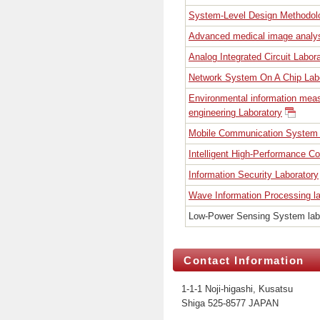
System-Level Design Methodol
Advanced medical image analys
Analog Integrated Circuit Labor
Network System On A Chip Lab
Environmental information mea
engineering Laboratory
Mobile Communication System 
Intelligent High-Performance C
Information Security Laboratory
Wave Information Processing la
Low-Power Sensing System lab
Contact Information
1-1-1 Noji-higashi, Kusatsu
Shiga 525-8577 JAPAN