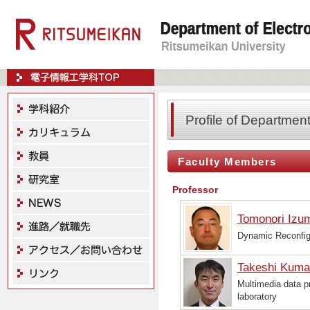
Profile of Departmen
Faculty Members
Professor
Tomonori Izu
Dynamic Reconfig
Takeshi Kuma
Multimedia data 
laboratory