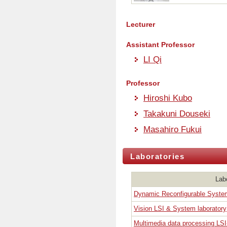
Lecturer
Assistant Professor
LI Qi
Professor
Hiroshi Kubo
Takakuni Douseki
Masahiro Fukui
Laboratories
Lab
Dynamic Reconfigurable Syste
Vision LSI & System laboratory
Multimedia data processing LSI