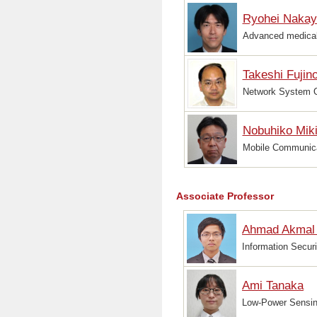
Ryohei Naka
Advanced medical 
Takeshi Fujin
Network System O
Nobuhiko Mik
Mobile Communica
Associate Professor
Ahmad Akmal 
Information Securi
Ami Tanaka
Low-Power Sensin