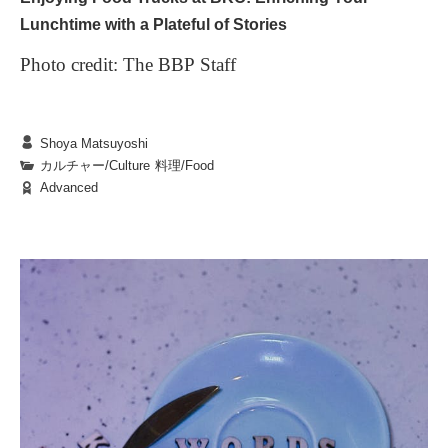
Lunchtime with a Plateful of Stories
Photo credit: The BBP Staff
Shoya Matsuyoshi
BKC is renowned for its sprawling grounds and
カルチャー/Culture
|
料理/Food
Advanced
lush natural surroundings. Among the many
elements that brighten students’ lives, food trucks
stand out as a unique and delightful feature.
Stationed around campus, these mobile eateries,
1. The Diverse World of Food Trucks
wafting tantalizing aromas each day, feel like
The colorful food trucks scattered across campus
protagonists in the small adventures of our
offer an enticing variety of dishes: warm,
everyday lives.
homemade bento boxes, spicy curries, freshly
baked bread, and more. But they provide more than