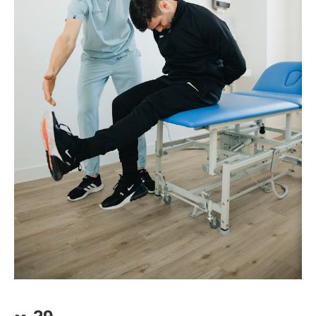
2.
What does the passage say about finding a favorite
for your heart and soul.
translations are not very natural in the English
directly translate into English:
3.
お疲れ様です
(Good job./ See you tomorrow.)
dish at a food truck?
language. In English, for the first situation, you
4.
お世話になっています
(Thank you for your
3.
Why should you take a moment to think about the
might want to say “Nice to meet you,” or “I’m
kindness.)
food from a truck?
looking forward to working with you,” and for the
latter, “Thank you, in advance, “ or “Thank you for
One solution to this problem is for other languages
your cooperation.”
to borrow such words, as is the case with “
もった
Scroll down for answers
いない
.” One dictionary translates it as “too good
to waste.” I think that’s the concept that we all
should remember. This is an example of the fact
Questions:
1.
Why is it sometimes difficult to translate some
that it is important to learn about other cultures
when you study a foreign language.
words into other languages?
2.
What might be a good translation of the Japanese
phrase: "
よろしくお願いします
”
？
3.
What are some foreign languages doing with some