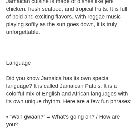
Jamaican cuisine is made of dishes like jerk
chicken, fresh seafood, and tropical fruits. It is full
of bold and exciting flavors. With reggae music
playing softly as the sun goes down, it is truly
unforgettable.
Language
Did you know Jamaica has its own special
language? It is called Jamaican Patois. It is a
colorful mix of English and African languages with
its own unique rhythm. Here are a few fun phrases:
• “Wah gwaan?” = What’s going on? / How are
you?