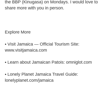
the BBP (Kinugasa) on Mondays. I would love to
share more with you in person.
Explore More
• Visit Jamaica — Official Tourism Site:
www.visitjamaica.com
• Learn about Jamaican Patois: omniglot.com
• Lonely Planet Jamaica Travel Guide:
lonelyplanet.com/jamaica