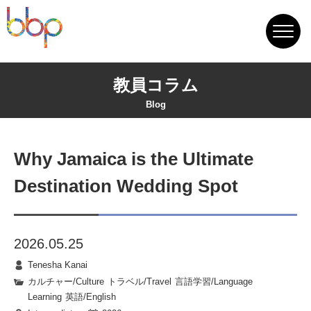
教員コラム
Blog
Why Jamaica is the Ultimate
Destination Wedding Spot
2026.05.25
Tenesha Kanai
カルチャー/Culture
|
トラベル/Travel
|
言語学習/Language
Learning
|
英語/English