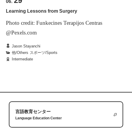
29
06.
Japanese culturally unique words?
Learning Lessons from Surgery
Photo credit: Funkecines Terapijos Centras
Scroll down for answers
@Pexels.com
Jason Stayanchi
他/Others
|
スポーツ/Sports
Intermediate
One winter vacation, I was suddenly injured while
preparing for a competition, and this injury
required surgery to repair. As an athlete, I had been
lucky not to have needed surgery before, but the
challenges that having surgery present are unique
Whenever you have surgery on a part of your body
and can transfer to other aspects of life. These
that you use everyday, you are presented with the
言語教育センター
Language Education Center
challenges were starting over, making small goals
fact that you cannot do simple everyday things
and relying on others.
anymore. In my case, I had surgery on my knee so