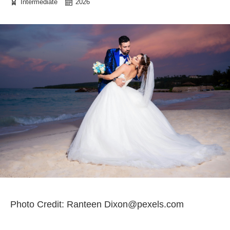
Intermediate
2026
Photo Credit: Ranteen Dixon@pexels.com