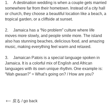
1. A destination wedding is when a couple gets married
somewhere far from their hometown. Instead of a city hall
or church, they choose a beautiful location like a beach, a
tropical garden, or a cliffside at sunset.
2. Jamaica has a “No problem” culture where life
moves more slowly, and people smile more. The island
also has stunning beaches, delicious food, and amazing
music, making everything feel warm and relaxed.
3. Jamaican Patois is a special language spoken in
Jamaica. It is a colorful mix of English and African
languages with its own unique rhythm. One example is:
“Wah gwaan?” = What’s going on? / How are you?
戻る / go back