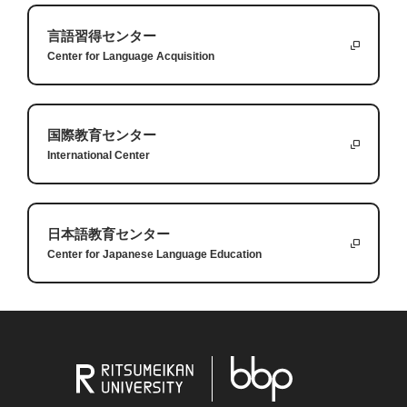
the very first thing I could not do was walk. For
The second lesson was making small goals. Before
言語習得センター
one month, I was unable to put any weight on my
my injury, I had been a world champion
Answers:
Center for Language Acquisition
1.
When a student tries unfamiliar food, they might discover new
leg, so I had to use crutches or a wheelchair. It is a
weightlifter but now I was training just to be able to
tastes and develop a greater appreciation for other cultures.
very humbling experience and it helps teach us
bend my knee. I had to start by making very small
2.
Finding a favorite dish at a food truck can create special
国際教育センター
humility.
improvements every week in order to bring my full
Lastly, I had to learn to rely on others. I am a very
memories and become part of your university experience.
International Center
abilities back. I think this is true with all things that
independent person and I don’t like asking for
3.
You should take a moment to think about the food because
we are learning: we must break them down into
help, but I had no choice. This started several hours
each dish has a story, and it can be a chance to learn
small steps to achieve bigger goals.
after the surgery when I needed help just getting to
something new about yourself.
日本語教育センター
Center for Japanese Language Education
the bathroom and continued for months with
I hope that these small lessons can help you with
having to rely on a physical therapist to teach me
some struggles you are going through or with other
how to recover best. Even if you are independent, it
challenges you are trying to achieve.
Answers:
is important to rely on others.
1.
Some words are difficult to translate into other languages
Questions:
because they are unique to a culture.