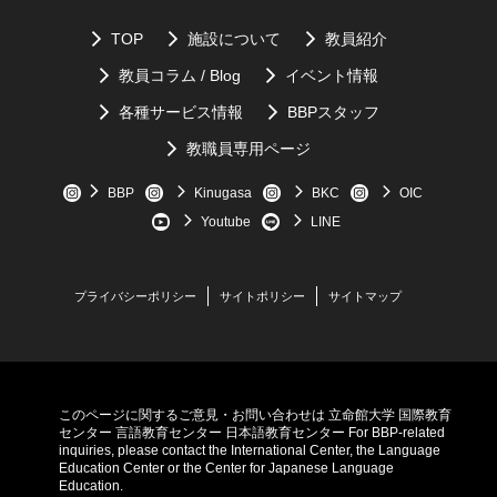
2.
Good translations of
a the Japanese phrase: "
よろしくお願い
1.
What kind of injury did the author have?
します
” are “nice meeting you”, or “I'm lookimg forward to
TOP
施設について
教員紹介
2.
What three lessons did the expereince teach the
working with you”.
教員コラム / Blog
イベント情報
author?
3.
If the foreign language does not have a good translation for the
各種サービス情報
BBPスタッフ
3.
What was the activity the author needed to relearn?
Japanese word, it will sometimes import the Japanese word,
教職員専用ページ
like "
もったにない
.”
Scroll down for answers
BBP
Kinugasa
BKC
OIC
Youtube
LINE
プライバシーポリシー
サイトポリシー
サイトマップ
このページに関するご意見・お問い合わせは
立命館大学 国際教育
センター
言語教育センター
日本語教育センター
For BBP-related
inquiries, please contact the International Center, the Language
Education Center or the Center for Japanese Language
Education.