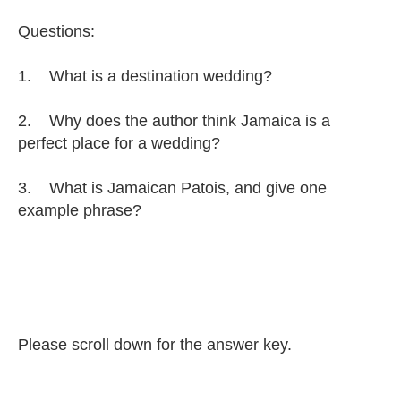
Questions:
1. What is a destination wedding?
2. Why does the author think Jamaica is a
perfect place for a wedding?
3. What is Jamaican Patois, and give one
example phrase?
Please scroll down for the answer key.