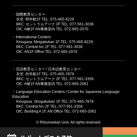
・国際教育センター
衣笠: 明学館1F TEL: 075-465-8229
BKC: セントラルアーク 2F TEL: 077-561-3038
OIC: A棟1F AN事務室内 TEL: 072-665-2070
・International Centers
Kinugasa: Meigakukan 1F TEL: 075-465-8229
BKC: Central Arc 2F TEL: 077-561-3038
OIC: AN1F Office TEL: 072-665-2070
・言語教育センター / 日本語教育センター
衣笠: 尚学館1F TEL: 075-465-7878
BKC: セントラルアーク 2F TEL: 077-561-3358
OIC: A棟1F AN事務室内 TEL: 072-665-2061
・Language Education Centers / Center for Japanese Language
Education
Kinugasa: Shogakukan 1F TEL: 075-465-7878
BKC: Central Arc 2F TEL: 077-561-3358
OIC: Building A 1F, AN Office TEL: 072-665-2061
© Ritsumeikan Univ. All rights reserved.