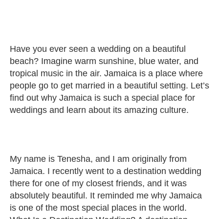
Have you ever seen a wedding on a beautiful
beach? Imagine warm sunshine, blue water, and
tropical music in the air. Jamaica is a place where
people go to get married in a beautiful setting. Let’s
find out why Jamaica is such a special place for
weddings and learn about its amazing culture.
My name is Tenesha, and I am originally from
Jamaica. I recently went to a destination wedding
there for one of my closest friends, and it was
absolutely beautiful. It reminded me why Jamaica
is one of the most special places in the world.