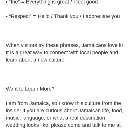
• “Irie” = Everything is great / I feel good
• “Respect” = Hello / Thank you / I appreciate you
When visitors try these phrases, Jamaicans love it!
It is a great way to connect with local people and
learn about a new culture.
Want to Learn More?
I am from Jamaica, so I know this culture from the
inside! If you are curious about Jamaican life, food,
music, language, or what a real destination
wedding looks like, please come and talk to me at