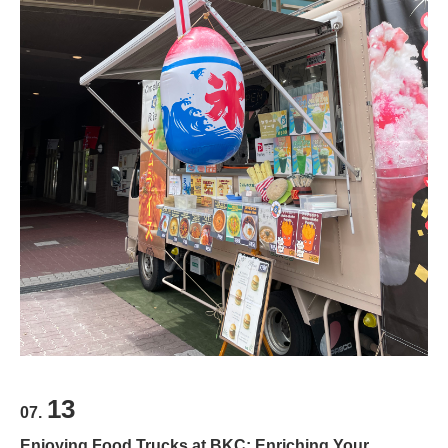
13
07.
Enjoying Food Trucks at BKC: Enriching Your