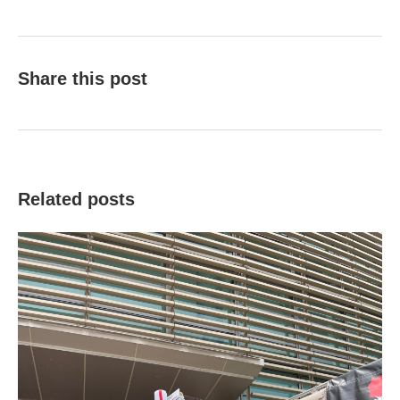
Share this post
Related posts