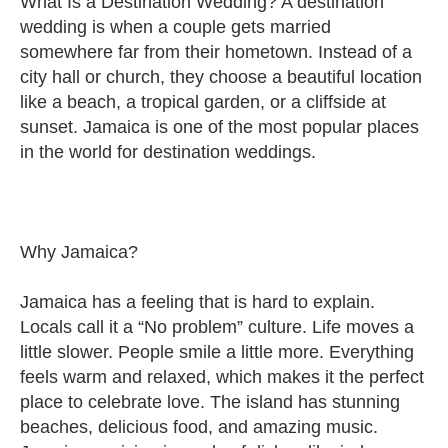
What Is a Destination Wedding? A destination
wedding is when a couple gets married
somewhere far from their hometown. Instead of a
city hall or church, they choose a beautiful location
like a beach, a tropical garden, or a cliffside at
sunset. Jamaica is one of the most popular places
in the world for destination weddings.
Why Jamaica?
Jamaica has a feeling that is hard to explain.
Locals call it a “No problem” culture. Life moves a
little slower. People smile a little more. Everything
feels warm and relaxed, which makes it the perfect
place to celebrate love. The island has stunning
beaches, delicious food, and amazing music.