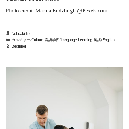
flavors can become a cherished part of your
The food trucks at BKC are more than just
Photo credit: Marina Endzhirgli @Pexels.com
university experience, forever tied to memories of
convenient meal options—they’re small engines of
campus life.
joy and discovery in students’ daily lives. They offer
Nobuaki Irie
not only nourishment but also opportunities for new
Every language is strongly connected to its culture.
カルチャー/Culture
|
言語学習/Language Learning
|
英語/English
encounters, fresh experiences, and moments of quiet
Beginner
Therefore, you find some words and expressions
or shared reflection. Whether you enjoy your meal in
4. In Closing
difficult to translate into other languages. For
lively conversation with friends or in peaceful
The next time you find yourself in front of a food
example, when we Japanese meet someone for the
solitude, a food truck lunch is sure to add a layer of
truck, pause for a moment to savor the aromas, take
first time or when you ask someone to do
It is especially challenging when the other culture
richness to your time on campus.
in the vibrant colors, and enjoy a conversation with
something for you, we use the phrase, “Yoroshiku
doesn’t have the same custom as yours such as
the vendor. Think about the story behind each dish,
onegai shimasu,” which is hard to translate into
saying “Itadaki masu” before eating meals in Japan.
and let it be an opportunity to discover something
Questions:
English. For the first situation, you might be able to
You could translate it by saying, “I humbly
1.
What can happen when a student tries food they are
new about yourself. At BKC, lunchtime isn’t just a
say, “Please accept my regards;” and for the latter,
partake,” but nobody says that in the U.S. . The
1.
行ってきます
( See you./ I’m leaving.)
time to eat—it’s the start of a small, enriching story
not familiar with?
“Please do it nicely.” However, both of these
followings are some Japanese phrases that you can’t
2.
行ってらっしゃい
( Have a nice day.)