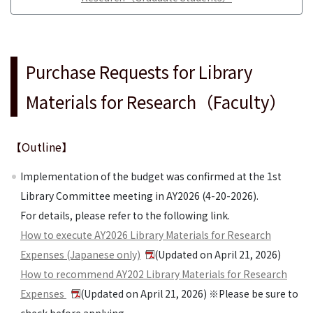
Purchase Requests for Library
Materials for Research（Faculty）
【Outline】
Implementation of the budget was confirmed at the 1st
Library Committee meeting in AY2026 (4-20-2026).
For details, please refer to the following link.
How to execute AY2026 Library Materials for Research
Expenses (Japanese only)
(Updated on April 21, 2026)
How to recommend AY202 Library Materials for Research
Expenses
(Updated on April 21, 2026) ※Please be sure to