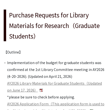
Purchase Requests for Library
Materials for Research（Graduate
Students）
【Outline】
Implementation of the budget for graduate students was
confirmed at the 1st Library Committee meeting in AY2026
(4-20-2026). (Updated on April 21, 2026)
AY2026 Library Materials for Graduate Students（Updated
on June 17, 2026）
*please be sure to check before applying.
AY2026 Application Form（This application form is used to