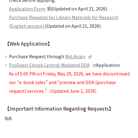
check before applying.
Application Form
(Updated on April 21, 2026)
Purchase Requests for Library Materials for Research
(English version).
(Updated on April 21, 2026)
【Web Application】
Purchase Request through
MyLibrary
ProQuest Ebook Central: Mediated DDA
Application
As of 5:00 PM on Friday, May 29, 2026, we have discontinued
our “e-book sales” and “preview and DDA (purchase
request) services.”（Updated June 1, 2026）
【Important Information Regarding Requests】
N/A