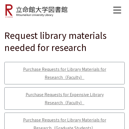
Request library materials
公式SNS
開館日程
MyLibrary
English
サイト内検索
needed for research
Purchase Requests for Library Materials for
Research（Faculty）
Purchase Requests for Expensive Library
Research（Faculty）
Purchase Requests for Library Materials for
Research（Graduate Students）