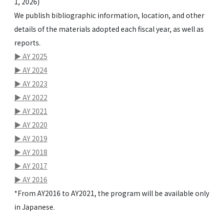
1, 2026)
We publish bibliographic information, location, and other
details of the materials adopted each fiscal year, as well as
reports.
▶ AY 2025
▶ AY 2024
▶ AY 2023
▶ AY 2022
▶ AY 2021
▶ AY 2020
▶ AY 2019
▶ AY 2018
▶ AY 2017
▶ AY 2016
*From AY2016 to AY2021, the program will be available only
in Japanese.