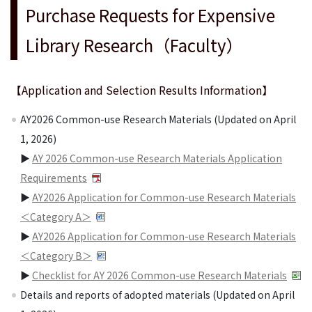
Purchase Requests for Expensive
Library Research（Faculty）
【Application and Selection Results Information】
AY2026 Common-use Research Materials (Updated on April
1, 2026)
▶
AY 2026 Common-use Research Materials Application
Requirements
▶
AY2026 Application for Common-use Research Materials
＜Category A＞
▶
AY2026 Application for Common-use Research Materials
＜Category B＞
▶
Checklist for AY 2026 Common-use Research Materials
Details and reports of adopted materials (Updated on April