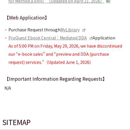
for Method a only）（Updated on April 21, 2026）
【Web Application】
Purchase Request through
MyLibrary
ProQuest Ebook Central：Mediated DDA
Application
As of 5:00 PM on Friday, May 29, 2026, we have discontinued
our “e-book sales” and “preview and DDA (purchase
request) services.”（Updated June 1, 2026）
【Important Information Regarding Requests】
N/A
SITEMAP