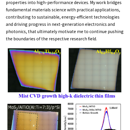
properties into high-performance devices. My work bridges
fundamental materials science with practical applications,
contributing to sustainable, energy-efficient technologies
and driving progress in next-generation electronics and
photonics, that ultimately motivate me to continue pushing
the boundaries of the respective research field.