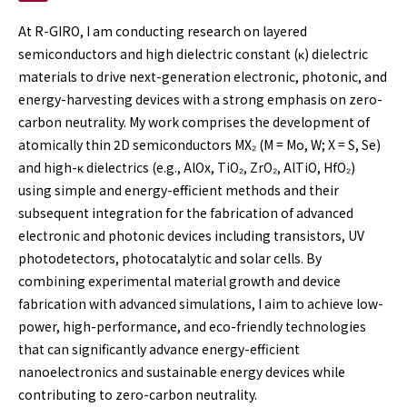
At R-GIRO, I am conducting research on layered
semiconductors and high dielectric constant (κ) dielectric
materials to drive next-generation electronic, photonic, and
energy-harvesting devices with a strong emphasis on zero-
carbon neutrality. My work comprises the development of
atomically thin 2D semiconductors MX₂ (M = Mo, W; X = S, Se)
and high-κ dielectrics (e.g., AlOx, TiO₂, ZrO₂, AlTiO, HfO₂)
using simple and energy-efficient methods and their
subsequent integration for the fabrication of advanced
electronic and photonic devices including transistors, UV
photodetectors, photocatalytic and solar cells. By
combining experimental material growth and device
fabrication with advanced simulations, I aim to achieve low-
power, high-performance, and eco-friendly technologies
that can significantly advance energy-efficient
nanoelectronics and sustainable energy devices while
contributing to zero-carbon neutrality.