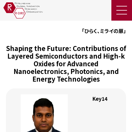
EN
「ひらく、ミライの扉」
お問
い合
Shaping the Future: Contributions of
JP
わせ
Layered Semiconductors and High-k
採
用
Oxides for Advanced
情
Nanoelectronics, Photonics, and
報
Energy Technologies
R-
GIRO
Key14
の研
究
者・
関係
者の