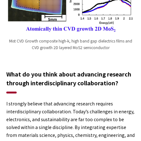
Mist CVD Growth composite high-k, high band gap dielectrics films and
CVD growth 2D layered MoS2 semiconductor
What do you think about advancing research
through interdisciplinary collaboration?
I strongly believe that advancing research requires
interdisciplinary collaboration. Today’s challenges in energy,
electronics, and sustainability are far too complex to be
solved within a single discipline. By integrating expertise
from materials science, physics, chemistry, engineering, and