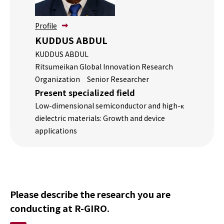
方へ
記事
Profile
掲載
KUDDUS ABDUL
依頼
KUDDUS ABDUL
につ
Ritsumeikan Global Innovation Research
いて
Organization Senior Researcher
Present specialized field
Low-dimensional semiconductor and high-κ
dielectric materials: Growth and device
applications
Please describe the research you are
conducting at R-GIRO.