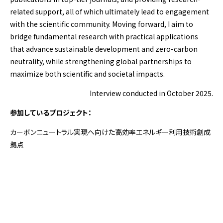
related support, all of which ultimately lead to engagement
with the scientific community. Moving forward, I aim to
bridge fundamental research with practical applications
that advance sustainable development and zero-carbon
neutrality, while strengthening global partnerships to
maximize both scientific and societal impacts.
Interview conducted in October 2025.
参加しているプロジェクト：
カーボンニュートラル実現へ向けた高効率エネルギー利用技術創成
拠点