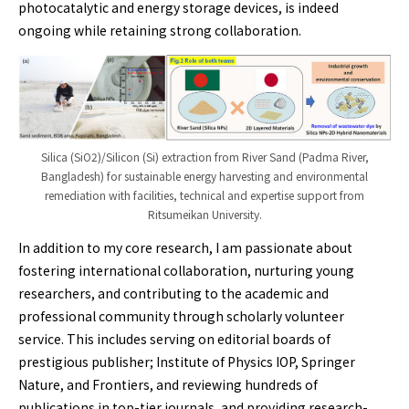
photocatalytic and energy storage devices, is indeed
ongoing while retaining strong collaboration.
Silica (SiO2)/Silicon (Si) extraction from River Sand (Padma River,
Bangladesh) for sustainable energy harvesting and environmental
remediation with facilities, technical and expertise support from
Ritsumeikan University.
In addition to my core research, I am passionate about
fostering international collaboration, nurturing young
researchers, and contributing to the academic and
professional community through scholarly volunteer
service. This includes serving on editorial boards of
prestigious publisher; Institute of Physics IOP, Springer
Nature, and Frontiers, and reviewing hundreds of
publications in top-tier journals, and providing research-