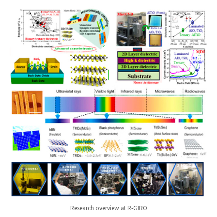
Research overview at R-GIRO