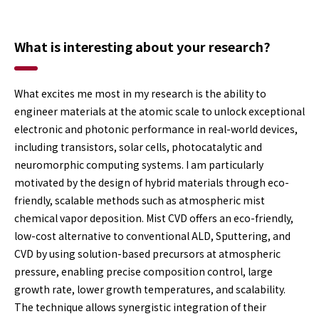
What is interesting about your research?
What excites me most in my research is the ability to
engineer materials at the atomic scale to unlock exceptional
electronic and photonic performance in real-world devices,
including transistors, solar cells, photocatalytic and
neuromorphic computing systems. I am particularly
motivated by the design of hybrid materials through eco-
friendly, scalable methods such as atmospheric mist
chemical vapor deposition. Mist CVD offers an eco-friendly,
low-cost alternative to conventional ALD, Sputtering, and
CVD by using solution-based precursors at atmospheric
pressure, enabling precise composition control, large
growth rate, lower growth temperatures, and scalability.
The technique allows synergistic integration of their