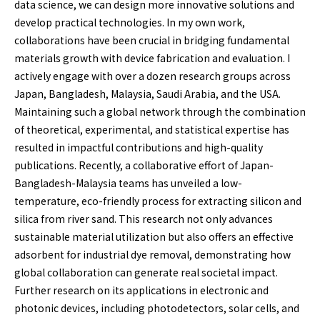
data science, we can design more innovative solutions and
develop practical technologies. In my own work,
collaborations have been crucial in bridging fundamental
materials growth with device fabrication and evaluation. I
actively engage with over a dozen research groups across
Japan, Bangladesh, Malaysia, Saudi Arabia, and the USA.
Maintaining such a global network through the combination
of theoretical, experimental, and statistical expertise has
resulted in impactful contributions and high-quality
publications. Recently, a collaborative effort of Japan-
Bangladesh-Malaysia teams has unveiled a low-
temperature, eco-friendly process for extracting silicon and
silica from river sand. This research not only advances
sustainable material utilization but also offers an effective
adsorbent for industrial dye removal, demonstrating how
global collaboration can generate real societal impact.
Further research on its applications in electronic and
photonic devices, including photodetectors, solar cells, and