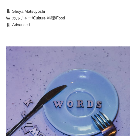
Shoya Matsuyoshi
BKC is renowned for its sprawling grounds and
カルチャー/Culture
|
料理/Food
Advanced
lush natural surroundings. Among the many
elements that brighten students’ lives, food trucks
stand out as a unique and delightful feature.
Stationed around campus, these mobile eateries,
1. The Diverse World of Food Trucks
wafting tantalizing aromas each day, feel like
The colorful food trucks scattered across campus
protagonists in the small adventures of our
offer an enticing variety of dishes: warm,
everyday lives.
homemade bento boxes, spicy curries, freshly
baked bread, and more. But they provide more than
just food—they invite you on a journey through
Imagine a student stopping by a Thai food truck
different cultures and flavors.
and saying, “I’m not a big fan of cilantro, but I’ll
give it a shot.” That small act of bravery could open