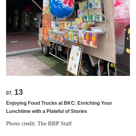
13
07.
Enjoying Food Trucks at BKC: Enriching Your
Lunchtime with a Plateful of Stories
Photo credit: The BBP Staff