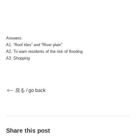
Answers:
A1. “Roof tiles” and “River plain”
A2. To warn residents of the risk of flooding
A3. Shopping
戻る / go back
Share this post