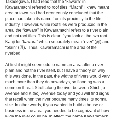
Takasegawa, I had read that the “kawara” in
Kawaramachi referred to roof tiles. “Machi” I knew meant
area or town, so I had erroneously concluded that the
place had taken its name from its proximity to the tile
industry. However, while roof tiles were produced in the
area, the “kawara” in Kawaramachi refers to a river plain
and not roof tiles. This is clear if you look at the two root
Kanji for “kawara” which separately mean “river” (河) and
“plain” (原). Thus, Kawaramachi is the area of the
riverbed.
At first it might seem odd to name an area after a river
plain and not the river itself, but I have a theory on why
this was done. In the past, the widths of rivers would vary
much more than they do nowadays, so flooding was a
common threat. Stroll along the river between Shichijo
Avenue and Kitaoji Avenue today and you will find signs
that recall when the river became many times its normal
size. In other words, if you wanted to build a house or
business in the area, you needed to be cognizant of how
wide the river could be. In effect, the name Kawaramachi