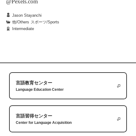
@Pexels.com
Jason Stayanchi
他/Others
|
スポーツ/Sports
Intermediate
One winter vacation, I was suddenly injured while
preparing for a competition, and this injury
required surgery to repair. As an athlete, I had been
lucky not to have needed surgery before, but the
challenges that having surgery present are unique
Whenever you have surgery on a part of your body
and can transfer to other aspects of life. These
that you use everyday, you are presented with the
言語教育センター
Language Education Center
challenges were starting over, making small goals
fact that you cannot do simple everyday things
and relying on others.
anymore. In my case, I had surgery on my knee so
the very first thing I could not do was walk. For
The second lesson was making small goals. Before
言語習得センター
one month, I was unable to put any weight on my
my injury, I had been a world champion
Answers:
Center for Language Acquisition
1.
When a student tries unfamiliar food, they might discover new
leg, so I had to use crutches or a wheelchair. It is a
weightlifter but now I was training just to be able to