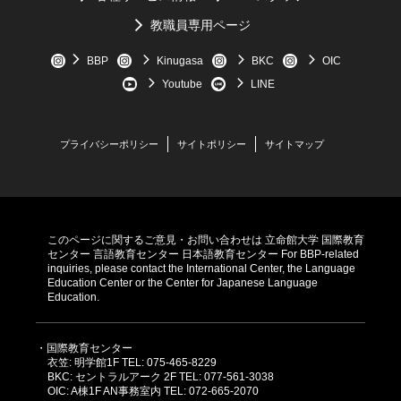
Japanese word, it will sometimes import the Japanese word,
教職員専用ページ
like "
もったにない
.”
Scroll down for answers
BBP
Kinugasa
BKC
OIC
Youtube
LINE
プライバシーポリシー
サイトポリシー
サイトマップ
このページに関するご意見・お問い合わせは
立命館大学 国際教育
センター
言語教育センター
日本語教育センター
For BBP-related
inquiries, please contact the International Center, the Language
Education Center or the Center for Japanese Language
Education.
・国際教育センター
衣笠: 明学館1F TEL: 075-465-8229
BKC: セントラルアーク 2F TEL: 077-561-3038
OIC: A棟1F AN事務室内 TEL: 072-665-2070