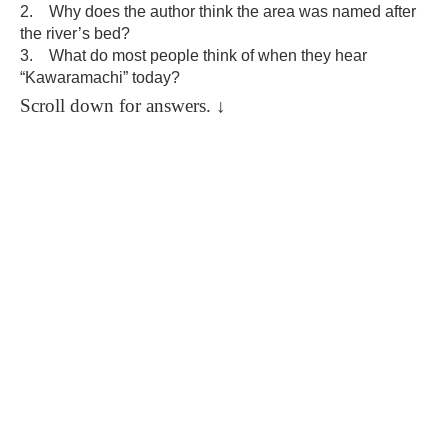
2. Why does the author think the area was named after
the river’s bed?
3. What do most people think of when they hear
“Kawaramachi” today?
Scroll down for answers.
↓