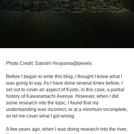
Photo Credit: Satoshi Hirayama@pexels
Before I began to write this blog, I thought I knew what I
was going to say. As I have done several times before, I
set out to cover an aspect of Kyoto, in this case, a partial
history of Kawaramachi Avenue. However, when I did
some research into the topic, I found that my
understanding was incorrect, or at a minimum incomplete,
so let me cover what I got wrong.
A few years ago, when I was doing research into the river,