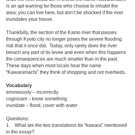
is an apt warning for those who choose to inhabit the
area: you can live here, but don’t be shocked if the river
inundates your house.
Thankfully, the section of the Kamo river that passes
through Kyoto city no longer poses the severe flooding
risk that it once did. Today, only rarely does the river
breach any part of its levee and even when this happens
the consequences are much smaller than in the past.
These days when most locals hear the name
“Kawaramachi” they think of shopping and not riverbeds.
Vocabulary
erroneously – incorrectly
cognizant – know something
inundate – flood, cover with water
Questions:
1. What are the two translations for “kawara” mentioned
in the essay?