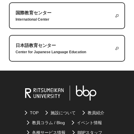
tastes and develop a greater appreciation for other cultures.
very humbling experience and it helps teach us
bend my knee. I had to start by making very small
2.
Finding a favorite dish at a food truck can create special
国際教育センター
humility.
improvements every week in order to bring my full
Lastly, I had to learn to rely on others. I am a very
memories and become part of your university experience.
International Center
abilities back. I think this is true with all things that
independent person and I don’t like asking for
3.
You should take a moment to think about the food because
we are learning: we must break them down into
help, but I had no choice. This started several hours
each dish has a story, and it can be a chance to learn
small steps to achieve bigger goals.
after the surgery when I needed help just getting to
something new about yourself.
日本語教育センター
Center for Japanese Language Education
the bathroom and continued for months with
I hope that these small lessons can help you with
having to rely on a physical therapist to teach me
some struggles you are going through or with other
how to recover best. Even if you are independent, it
challenges you are trying to achieve.
Answers:
is important to rely on others.
1.
Some words are difficult to translate into other languages
Questions:
because they are unique to a culture.
2.
Good translations of
a the Japanese phrase: "
よろしくお願い
1.
What kind of injury did the author have?
します
” are “nice meeting you”, or “I'm lookimg forward to
TOP
施設について
教員紹介
2.
What three lessons did the expereince teach the
working with you”.
教員コラム / Blog
イベント情報
author?
3.
If the foreign language does not have a good translation for the
各種サービス情報
BBPスタッフ
3.
What was the activity the author needed to relearn?