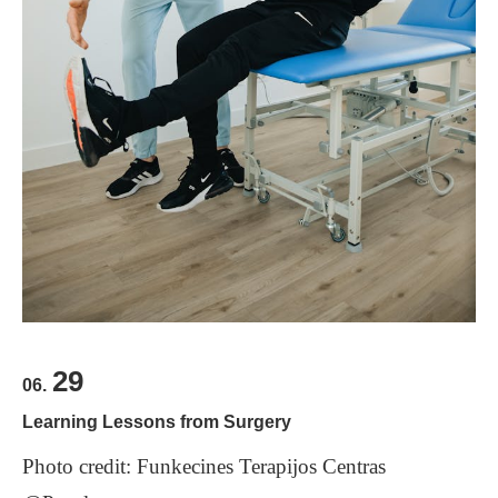
food from a truck?
looking forward to working with you,” and for the
latter, “Thank you, in advance, “ or “Thank you for
One solution to this problem is for other languages
your cooperation.”
to borrow such words, as is the case with “
もった
Scroll down for answers
いない
.” One dictionary translates it as “too good
to waste.” I think that’s the concept that we all
should remember. This is an example of the fact
Questions:
1.
Why is it sometimes difficult to translate some
that it is important to learn about other cultures
when you study a foreign language.
words into other languages?
2.
What might be a good translation of the Japanese
phrase: "
よろしくお願いします
”
？
29
3.
What are some foreign languages doing with some
06.
Japanese culturally unique words?
Learning Lessons from Surgery
Photo credit: Funkecines Terapijos Centras
Scroll down for answers