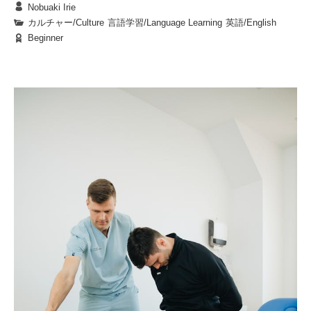
Nobuaki Irie
not only nourishment but also opportunities for new
Every language is strongly connected to its culture.
カルチャー/Culture
|
言語学習/Language Learning
|
英語/English
encounters, fresh experiences, and moments of quiet
Beginner
Therefore, you find some words and expressions
or shared reflection. Whether you enjoy your meal in
4. In Closing
difficult to translate into other languages. For
lively conversation with friends or in peaceful
The next time you find yourself in front of a food
example, when we Japanese meet someone for the
solitude, a food truck lunch is sure to add a layer of
truck, pause for a moment to savor the aromas, take
first time or when you ask someone to do
It is especially challenging when the other culture
richness to your time on campus.
in the vibrant colors, and enjoy a conversation with
something for you, we use the phrase, “Yoroshiku
doesn’t have the same custom as yours such as
the vendor. Think about the story behind each dish,
onegai shimasu,” which is hard to translate into
saying “Itadaki masu” before eating meals in Japan.
and let it be an opportunity to discover something
Questions:
English. For the first situation, you might be able to
You could translate it by saying, “I humbly
1.
What can happen when a student tries food they are
new about yourself. At BKC, lunchtime isn’t just a
say, “Please accept my regards;” and for the latter,
partake,” but nobody says that in the U.S. . The
1.
行ってきます
( See you./ I’m leaving.)
time to eat—it’s the start of a small, enriching story
not familiar with?
“Please do it nicely.” However, both of these
followings are some Japanese phrases that you can’t
2.
行ってらっしゃい
( Have a nice day.)
2.
What does the passage say about finding a favorite
for your heart and soul.
translations are not very natural in the English
directly translate into English:
3.
お疲れ様です
(Good job./ See you tomorrow.)
dish at a food truck?
language. In English, for the first situation, you
4.
お世話になっています
(Thank you for your
3.
Why should you take a moment to think about the
might want to say “Nice to meet you,” or “I’m
kindness.)