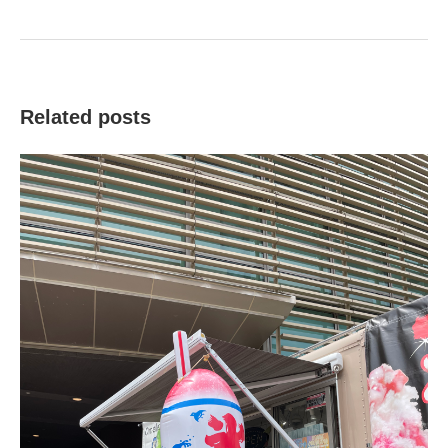
Related posts