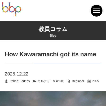
教員コラム
Blog
How Kawaramachi got its name
2025.12.22
Robert Perkins
カルチャー/Culture
Beginner
2025