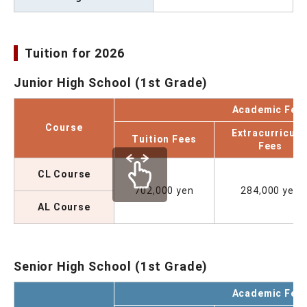
Tuition for 2026
Junior High School (1st Grade)
Academic Fee
Course
Extracurricula
Tuition Fees
Fees
CL Course
702,000 yen
284,000 yen
AL Course
Senior High School (1st Grade)
Academic Fee