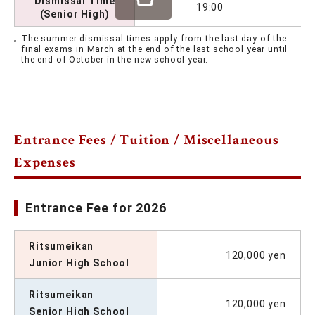
Dismissal Time
19:00
(Senior High)
The summer dismissal times apply from the last day of the
final exams in March at the end of the last school year until
the end of October in the new school year.
Entrance Fees / Tuition / Miscellaneous
Expenses
Entrance Fee for 2026
Ritsumeikan
120,000 yen
Junior High School
Ritsumeikan
120,000 yen
Senior High School