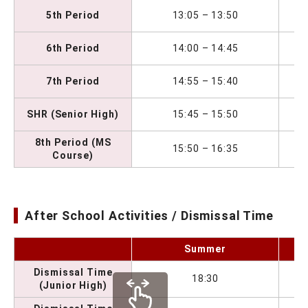
5th Period
13:05 – 13:50
6th Period
14:00 – 14:45
7th Period
14:55 – 15:40
SHR (Senior High)
15:45 – 15:50
8th Period (MS
15:50 – 16:35
Course)
After School Activities / Dismissal Time
Summer
Dismissal Time
18:30
(Junior High)