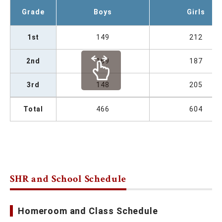
Grade
Boys
Girls
1st
149
212
2nd
169
187
3rd
148
205
Total
466
604
SHR and School Schedule
Homeroom and Class Schedule