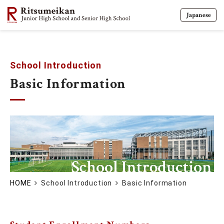
Japanese
School Introduction
Basic Information
HOME
School Introduction
Basic Information