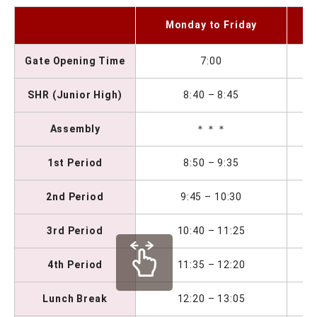
S
Monday to Friday
Gate Opening Time
7:00
SHR (Junior High)
8:40 – 8:45
Assembly
＊＊＊
1st Period
8:50 – 9:35
2nd Period
9:45 – 10:30
3rd Period
10:40 – 11:25
4th Period
11:35 – 12:20
Lunch Break
12:20 – 13:05