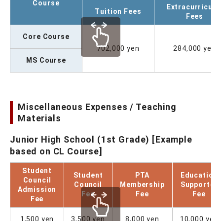
Course
Extracurricula
Tuition Fees
Fees
Core Course
702,000 yen
284,000 yen
MS Course
Miscellaneous Expenses / Teaching
Materials
Junior High School (1st Grade) [Example
based on CL Course]
Student
Student
PTA
Education
Council
Council
Membership
Supporter
Admission
Fee
Fee
Fee
Fee
1,500 yen
3,500 yen
8,000 yen
10,000 yen