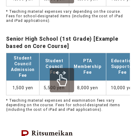
* Teaching material expenses vary depending on the course.
Fees for school-designated items (including the cost of iPad
and iPad applications).
Senior High School (1st Grade) [Example
based on Core Course]
Student
Student
PTA
Education
Council
Council
Membership
Supporter
Admission
Fee
Fee
Fee
Fee
1,500 yen
5,500 yen
8,000 yen
10,000 yen
* Teaching material expenses and examination fees vary
depending on the course. Fees for school-designated items
(including the cost of iPad and iPad applications).