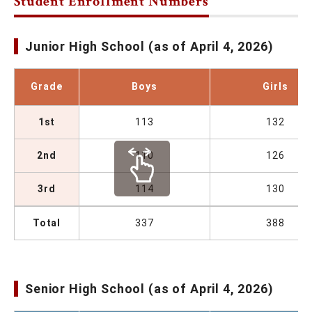
Student Enrollment Numbers
Junior High School (as of April 4, 2026)
Grade
Boys
Girls
1st
113
132
2nd
110
126
3rd
114
130
Total
337
388
Senior High School (as of April 4, 2026)